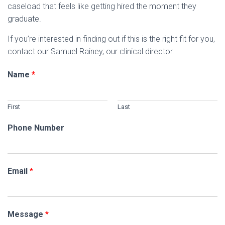
caseload that feels like getting hired the moment they
graduate.
If you’re interested in finding out if this is the right fit for you,
contact our Samuel Rainey, our clinical director.
Name
*
First
Last
Phone Number
Email
*
Message
*