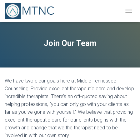
T
O
G
G
L
Join Our Team
E
N
A
V
I
G
We have two clear goals here at Middle Tennessee
A
T
Counseling: Provide excellent therapeutic care and develop
I
incredible therapists. There’s an oft-quoted saying about
O
helping professions, “you can only go with your clients as
N
far as you’ve gone with yourself.” We believe that providing
excellent therapeutic care for our clients begins with the
growth and change that we the therapist need to be
involved in with our own story.