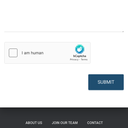
SUBMIT
ABOUT US
JOIN OUR TEAM
CONTACT