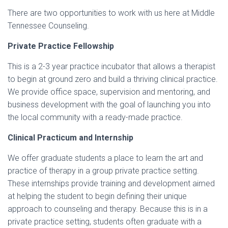
There are two opportunities to work with us here at Middle
Tennessee Counseling.
Private Practice Fellowship
This is a 2-3 year practice incubator that allows a therapist
to begin at ground zero and build a thriving clinical practice.
We provide office space, supervision and mentoring, and
business development with the goal of launching you into
the local community with a ready-made practice.
Clinical Practicum and Internship
We offer graduate students a place to learn the art and
practice of therapy in a group private practice setting.
These internships provide training and development aimed
at helping the student to begin defining their unique
approach to counseling and therapy. Because this is in a
private practice setting, students often graduate with a