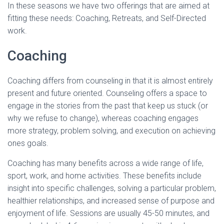
In these seasons we have two offerings that are aimed at
fitting these needs: Coaching, Retreats, and Self-Directed
work.
Coaching
Coaching differs from counseling in that it is almost entirely
present and future oriented. Counseling offers a space to
engage in the stories from the past that keep us stuck (or
why we refuse to change), whereas coaching engages
more strategy, problem solving, and execution on achieving
ones goals.
Coaching has many benefits across a wide range of life,
sport, work, and home activities. These benefits include
insight into specific challenges, solving a particular problem,
healthier relationships, and increased sense of purpose and
enjoyment of life. Sessions are usually 45-50 minutes, and