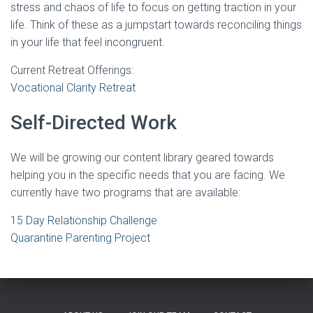
stress and chaos of life to focus on getting traction in your
life. Think of these as a jumpstart towards reconciling things
in your life that feel incongruent.
Current Retreat Offerings:
Vocational Clarity Retreat
Self-Directed Work
We will be growing our content library geared towards
helping you in the specific needs that you are facing. We
currently have two programs that are available:
15 Day Relationship Challenge
Quarantine Parenting Project