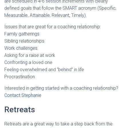
are scheduled in 4-6 session increments with clearly
defined goals that follow the SMART acronym (Specific,
Measurable, Attainable, Relevant, Timely).
Issues that are great for a coaching relationship:
Family gatherings
Sibiling relationships
Work challenges
Asking for a raise at work
Confronting a loved one
Feeling overwhelmed and “behind” in life
Procrastination
Interested in getting started with a coaching relationship?
Contact Stephanie
Retreats
Retreats are a great way to take a step back from the