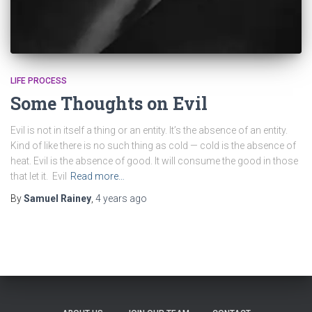
LIFE PROCESS
Some Thoughts on Evil
Evil is not in itself a thing or an entity. It’s the absence of an entity.
Kind of like there is no such thing as cold — cold is the absence of
heat. Evil is the absence of good. It will consume the good in those
that let it. Evil
Read more…
By
Samuel Rainey
,
4 years
ago