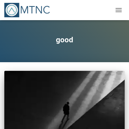
TOGG
NAVIG
good