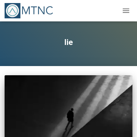
TOGG
NAVIG
lie