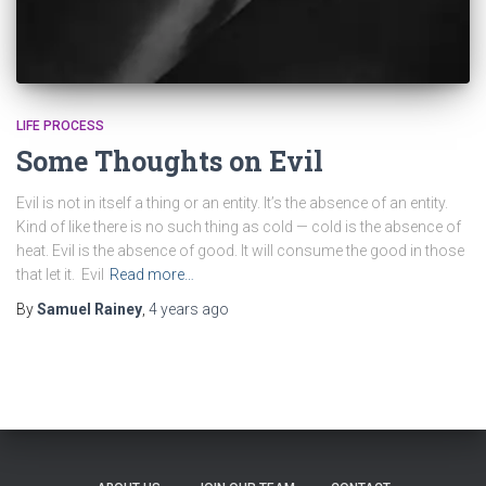
LIFE PROCESS
Some Thoughts on Evil
Evil is not in itself a thing or an entity. It’s the absence of an entity.
Kind of like there is no such thing as cold — cold is the absence of
heat. Evil is the absence of good. It will consume the good in those
that let it. Evil
Read more…
By
Samuel Rainey
,
4 years
ago