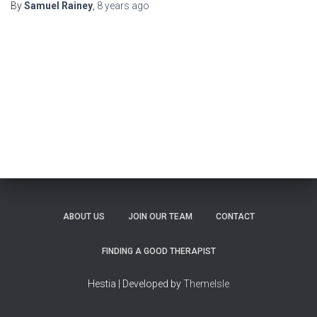
By
Samuel Rainey
,
8 years
ago
ABOUT US
JOIN OUR TEAM
CONTACT
FINDING A GOOD THERAPIST
Hestia | Developed by
ThemeIsle