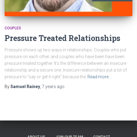
COUPLES
Pressure Treated Relationships
Pressure shows up two ways in relationships: Couples who put
pressure on each other, and couples who have been have been
pressure treated together. It’s the difference between an insecure
relationship and a secure one. Insecure relationships put a lot of
pressure to “say or get it right” because the
Read more…
By
Samuel Rainey
,
7 years
ago