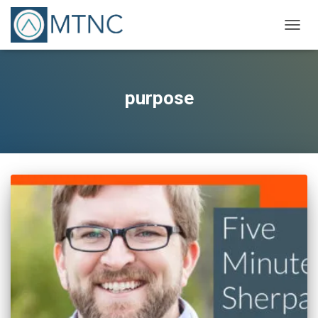
TOGG
NAVIG
purpose