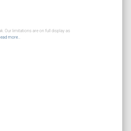
. Our limitations are on full display as
ead more…