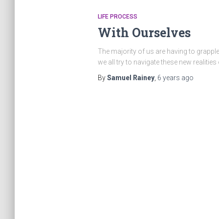
LIFE PROCESS
With Ourselves
The majority of us are having to grapple 
we all try to navigate these new realities
By
Samuel Rainey
,
6 years
ago