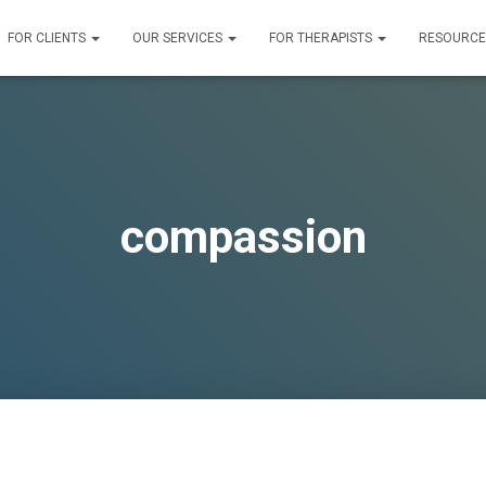
FOR CLIENTS
OUR SERVICES
FOR THERAPISTS
RESOURC
compassion