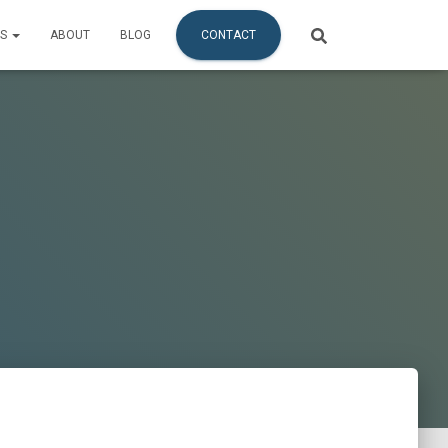
ES
ABOUT
BLOG
CONTACT