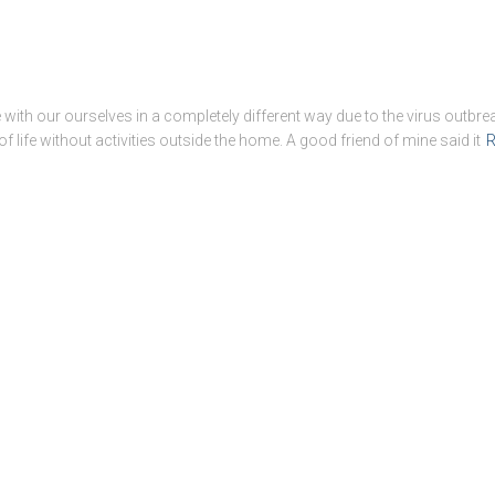
with our ourselves in a completely different way due to the virus outbreak
 of life without activities outside the home. A good friend of mine said it
R