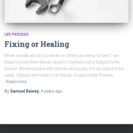
LIFE PROCESS
Fixing or Healing
When we talk about ourselves or others as being “broken,” we
begin to treat them like an object to be fixed, not a Subject to be
known. We are people with stories and souls, not an object to be
used. Objects are made to do things. A vase holds flowers.
Read more…
By
Samuel Rainey
,
4 years
ago