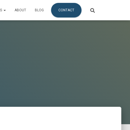
ES
ABOUT
BLOG
CONTACT