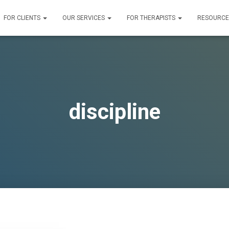
FOR CLIENTS
OUR SERVICES
FOR THERAPISTS
RESOURC
discipline