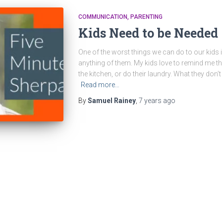
COMMUNICATION
PARENTING
Kids Need to be Needed
One of the worst things we can do to our kids 
anything of them. My kids love to remind me tha
the kitchen, or do their laundry. What they don’t 
Read more…
By
Samuel Rainey
,
7 years
ago