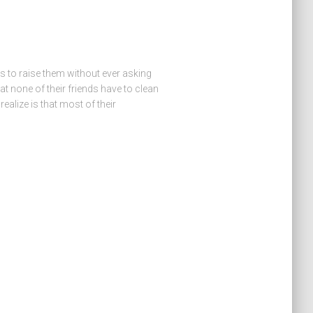
is to raise them without ever asking
t none of their friends have to clean
realize is that most of their