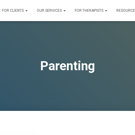
FOR CLIENTS
OUR SERVICES
FOR THERAPISTS
RESOURC
Parenting