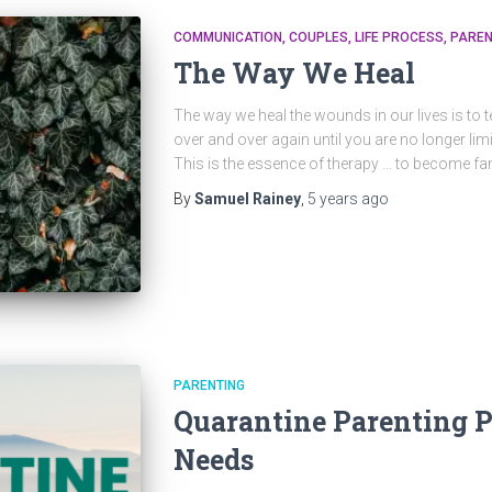
COMMUNICATION
COUPLES
LIFE PROCESS
PAREN
The Way We Heal
The way we heal the wounds in our lives is to te
over and over again until you are no longer l
This is the essence of therapy … to become fam
By
Samuel Rainey
,
5 years
ago
PARENTING
Quarantine Parenting P
Needs