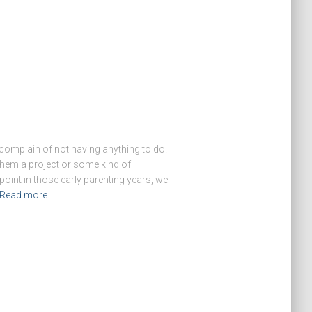
complain of not having anything to do.
 them a project or some kind of
oint in those early parenting years, we
Read more…