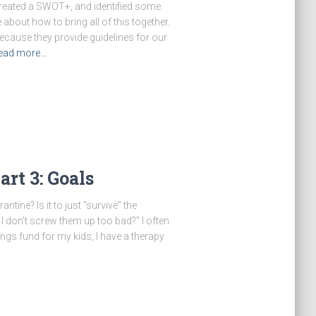
created a SWOT+, and identified some
 about how to bring all of this together.
because they provide guidelines for our
ead more…
rt 3: Goals
ntine? Is it to just “survive” the
I don’t screw them up too bad?” I often
vings fund for my kids, I have a therapy