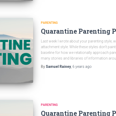
PARENTING
Quarantine Parenting 
Last week I wrote about your parenting style, wh
attachment style. While these styles don’t paint
baseline for how we relationally approach pare
many stories and libraries of information aro
By
Samuel Rainey
,
6 years
ago
PARENTING
Quarantine Parenting Pa