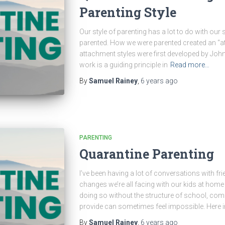
Parenting Style
Our style of parenting has a lot to do with our
parented. How we were parented created an “at
attachment styles were first developed by Joh
work is a guiding principle in
Read more…
By
Samuel Rainey
,
6 years
ago
PARENTING
Quarantine Parenting
I’ve been having a lot of conversations with fri
changes we’re all facing with our kids at home 
doing so without the structure of school, comf
provide can sometimes feel impossible. Here i
By
Samuel Rainey
,
6 years
ago