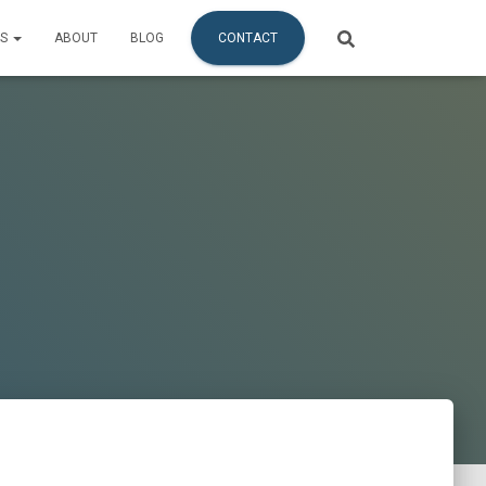
ES
ABOUT
BLOG
CONTACT