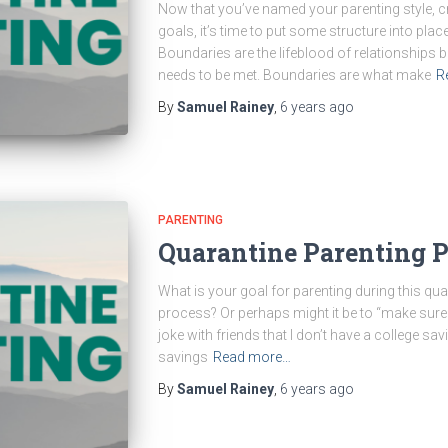
Now that you’ve named your parenting style, 
goals, it’s time to put some structure into place
Boundaries are the lifeblood of relationships 
needs to be met. Boundaries are what make
R
By
Samuel Rainey
,
6 years
ago
PARENTING
Quarantine Parenting Pa
What is your goal for parenting during this quara
process? Or perhaps might it be to “make sure 
joke with friends that I don’t have a college sa
savings
Read more…
By
Samuel Rainey
,
6 years
ago