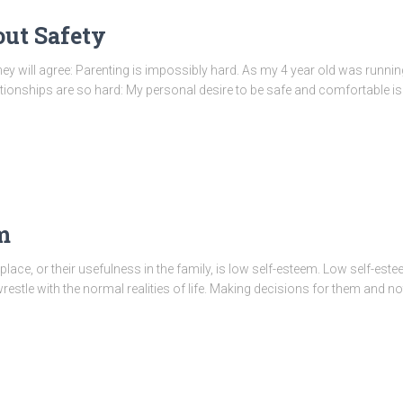
out Safety
 they will agree: Parenting is impossibly hard. As my 4 year old was run
lationships are so hard: My personal desire to be safe and comfortable is
m
 place, or their usefulness in the family, is low self-esteem. Low self-e
wrestle with the normal realities of life. Making decisions for them and no