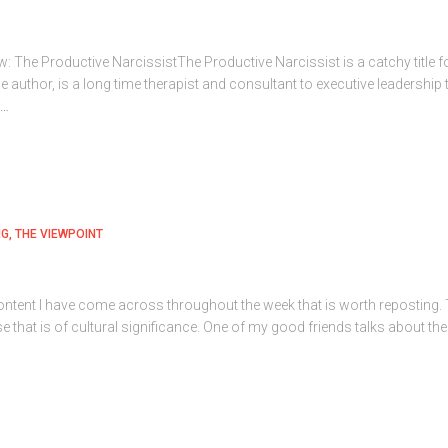
: The Productive NarcissistThe Productive Narcissist is a catchy title f
 author, is a long time therapist and consultant to executive leadersh
e…
NG
THE VIEWPOINT
tent I have come across throughout the week that is worth reposting. Thi
se that is of cultural significance. One of my good friends talks about th