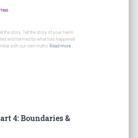
TING
ll the story. Tell the story of your harm
imited and harmed by what has happened.
iliar with our own truths
Read more…
art 4: Boundaries &