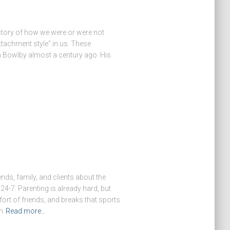
 story of how we were or were not
tachment style” in us. These
n Bowlby almost a century ago. His
ends, family, and clients about the
24-7. Parenting is already hard, but
ort of friends, and breaks that sports
n
Read more…