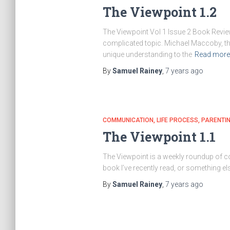
The Viewpoint 1.2
The Viewpoint Vol 1 Issue 2 Book Review
complicated topic. Michael Maccoby, the
unique understanding to the
Read mor
By
Samuel Rainey
,
7 years
ago
COMMUNICATION
LIFE PROCESS
PARENTI
The Viewpoint 1.1
The Viewpoint is a weekly roundup of con
book I’ve recently read, or something el
By
Samuel Rainey
,
7 years
ago