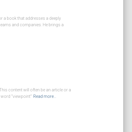
or a book that addresses a deeply
ip teams and companies. He brings a
s content will often be an article or a
e word “viewpoint”
Read more…