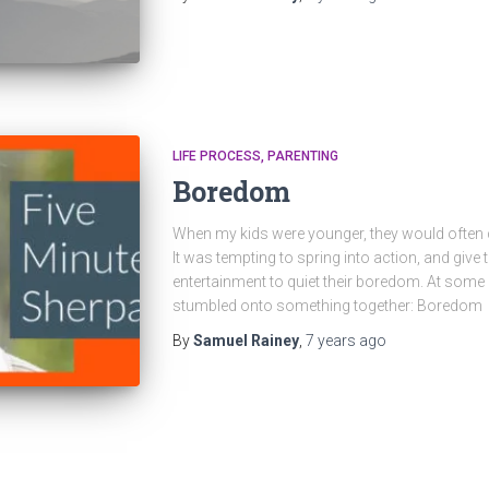
LIFE PROCESS
PARENTING
Boredom
When my kids were younger, they would often 
It was tempting to spring into action, and give
entertainment to quiet their boredom. At some p
stumbled onto something together: Boredom
By
Samuel Rainey
,
7 years
ago