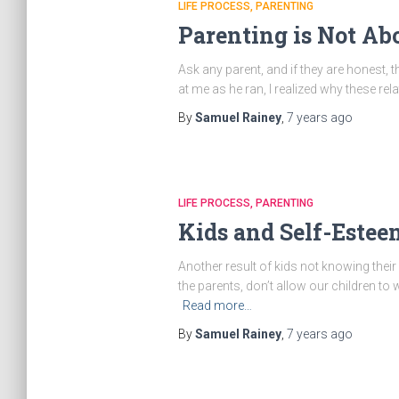
LIFE PROCESS
PARENTING
Parenting is Not Ab
Ask any parent, and if they are honest,
at me as he ran, I realized why these re
By
Samuel Rainey
,
7 years
ago
LIFE PROCESS
PARENTING
Kids and Self-Estee
Another result of kids not knowing their
the parents, don’t allow our children to 
Read more…
By
Samuel Rainey
,
7 years
ago