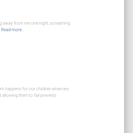
ning away from me one night, screaming
Read more…
steem happens for our children when we,
t allowing them to fail prevents