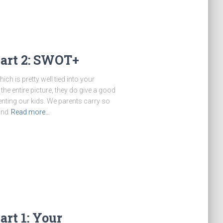
Part 2: SWOT+
ich is pretty well tied into your
 the entire picture, they do give a good
nting our kids. We parents carry so
und
Read more…
rt 1: Your