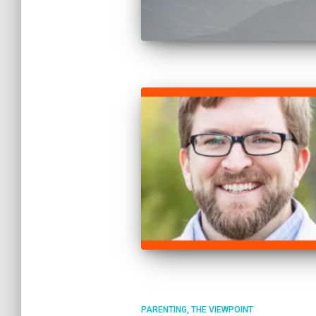
PARENTING
THE VIEWPOINT