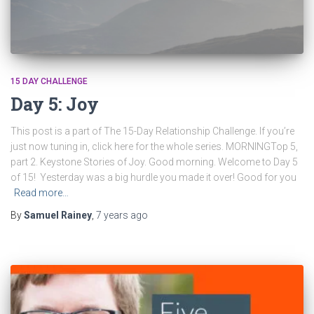
15 DAY CHALLENGE
Day 5: Joy
This post is a part of The 15-Day Relationship Challenge. If you’re
just now tuning in, click here for the whole series. MORNINGTop 5,
part 2. Keystone Stories of Joy. Good morning. Welcome to Day 5
of 15! Yesterday was a big hurdle you made it over! Good for you
Read more…
By
Samuel Rainey
,
7 years
ago