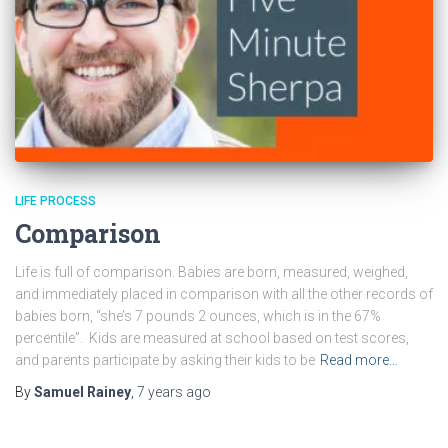
LIFE PROCESS
Comparison
Life is full of comparison. Babies are born, measured, weighed,
and immediately placed in comparison with all the other records of
babies born, “she’s 7 pounds 2 ounces, which is in the 67%
percentile”. Kids are measured at school based on test scores,
and parents participate by asking their kids to be
Read more…
By
Samuel Rainey
,
7 years
ago