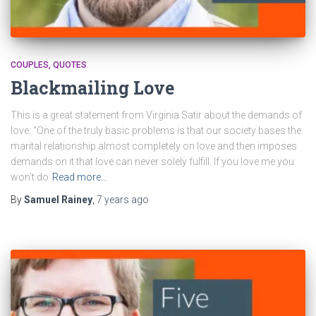
COUPLES
QUOTES
Blackmailing Love
This is a great statement from Virginia Satir about the demands of
love: “One of the truly basic problems is that our society bases the
marital relationship almost completely on love and then imposes
demands on it that love can never solely fulfill. If you love me you
won’t do
Read more…
By
Samuel Rainey
,
7 years
ago