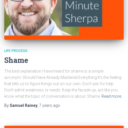
LIFE PROCESS
Shame
The best explanation I have heard for shame is a simple
acronym: Should Have Already Mastered Everything It’s the feeling
that tells us to figure things out on our own. Don’t ask for help.
Don’t admit weakness or needs. Keep the facade up, act like you
know what the topic of conversation is about. Shame
Read more…
By
Samuel Rainey
,
7 years
ago