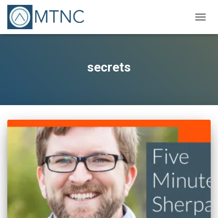
TOGG
NAVIG
secrets