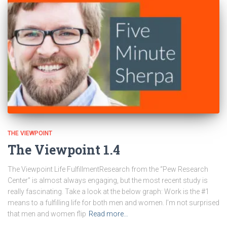
THE VIEWPOINT
The Viewpoint 1.4
The Viewpoint Life FulfillmentResearch from the “Pew Research
Center” is almost always engaging, but the most recent study is
really fascinating. Take a look at the below graph: Work is the #1
means to a fulfilling life for both men and women. I’m not surprised
that men and women flip
Read more…