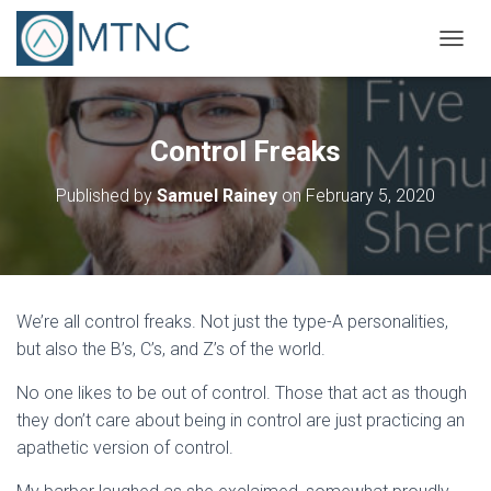
T
O
G
G
L
Control Freaks
E
N
Published by
Samuel Rainey
on
February 5, 2020
A
V
I
G
A
T
We’re all control freaks. Not just the type-A personalities,
I
O
but also the B’s, C’s, and Z’s of the world.
N
No one likes to be out of control. Those that act as though
they don’t care about being in control are just practicing an
apathetic version of control.