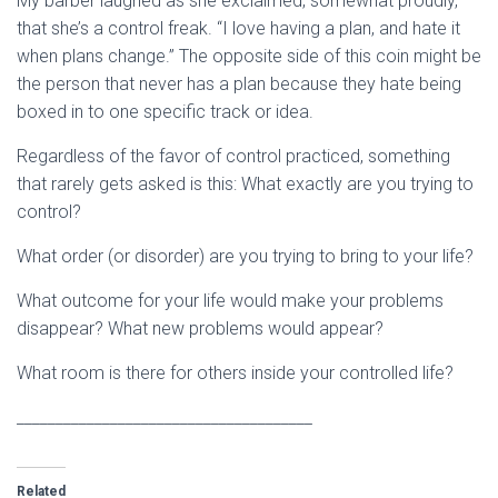
My barber laughed as she exclaimed, somewhat proudly,
that she’s a control freak. “I love having a plan, and hate it
when plans change.” The opposite side of this coin might be
the person that never has a plan because they hate being
boxed in to one specific track or idea.
Regardless of the favor of control practiced, something
that rarely gets asked is this: What exactly are you trying to
control?
What order (or disorder) are you trying to bring to your life?
What outcome for your life would make your problems
disappear? What new problems would appear?
What room is there for others inside your controlled life?
______________________________________
Related