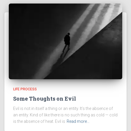
LIFE PROCESS
Some Thoughts on Evil
Evil is not in itself a thing or an entity. It’s the absence of
an entity. Kind of like there is no such thing as cold — cold
is the absence of heat. Evil is
Read more…