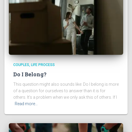
COUPLES
LIFE PROCESS
Do I Belong?
This question might also sounds like: Do I belong is more
of a question for ourselves to answer than it is for
others. It’s a problem when we only ask this of others. If I
Read more…