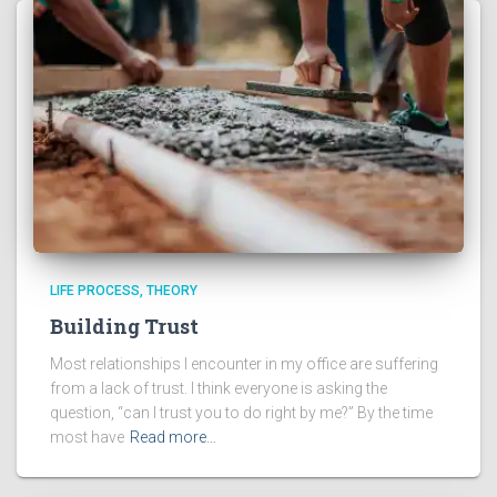
LIFE PROCESS
THEORY
Building Trust
Most relationships I encounter in my office are suffering
from a lack of trust. I think everyone is asking the
question, “can I trust you to do right by me?” By the time
most have
Read more…