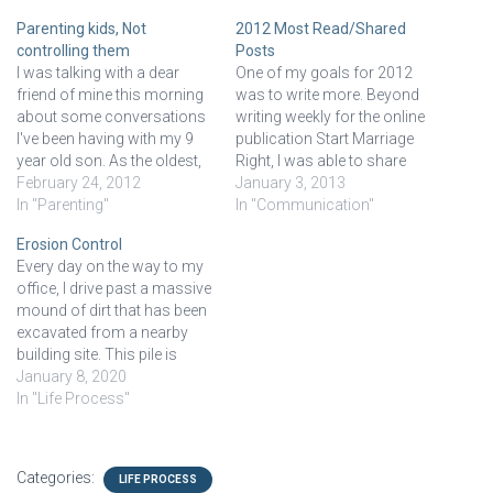
Parenting kids, Not
2012 Most Read/Shared
controlling them
Posts
I was talking with a dear
One of my goals for 2012
friend of mine this morning
was to write more. Beyond
about some conversations
writing weekly for the online
I've been having with my 9
publication Start Marriage
year old son. As the oldest,
Right, I was able to share
my son exhibits many
February 24, 2012
some thoughts and writings
January 3, 2013
typical first-born traits. He's
In "Parenting"
here on my counseling site.
In "Communication"
the rule follower, mini-parent
Below are the top 5 shared
Erosion Control
to his siblings, plays life
and viewed posts from the
Every day on the way to my
conservatively, and generally
past year. Stop Trying to…
office, I drive past a massive
good kid. He's a…
mound of dirt that has been
excavated from a nearby
building site. This pile is
enormous and for several
January 8, 2020
weeks it kept growing in size.
In "Life Process"
At some point the mound
stopped growing and the
makers planted grass…
Categories:
LIFE PROCESS