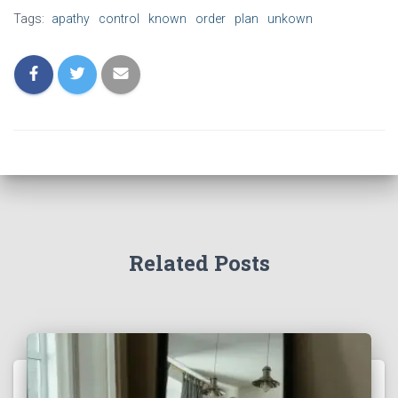
Tags:
apathy
control
known
order
plan
unkown
Related Posts