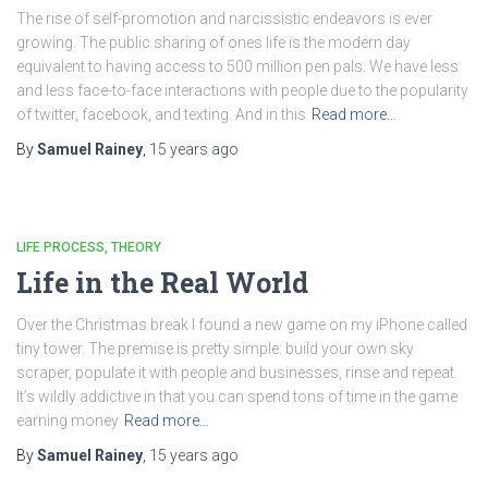
The rise of self-promotion and narcissistic endeavors is ever
growing. The public sharing of ones life is the modern day
equivalent to having access to 500 million pen pals. We have less
and less face-to-face interactions with people due to the popularity
of twitter, facebook, and texting. And in this
Read more…
By
Samuel Rainey
,
15 years
ago
LIFE PROCESS
THEORY
Life in the Real World
Over the Christmas break I found a new game on my iPhone called
tiny tower. The premise is pretty simple: build your own sky
scraper, populate it with people and businesses, rinse and repeat.
It’s wildly addictive in that you can spend tons of time in the game
earning money
Read more…
By
Samuel Rainey
,
15 years
ago