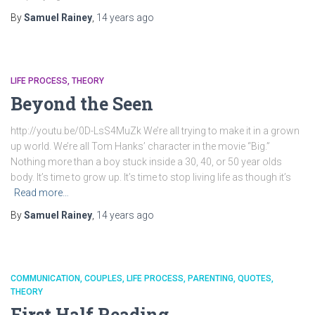
By
Samuel Rainey
,
14 years
ago
LIFE PROCESS
THEORY
Beyond the Seen
http://youtu.be/0D-LsS4MuZk We’re all trying to make it in a grown
up world. We’re all Tom Hanks’ character in the movie “Big.”
Nothing more than a boy stuck inside a 30, 40, or 50 year olds
body. It’s time to grow up. It’s time to stop living life as though it’s
Read more…
By
Samuel Rainey
,
14 years
ago
COMMUNICATION
COUPLES
LIFE PROCESS
PARENTING
QUOTES
THEORY
First Half Reading