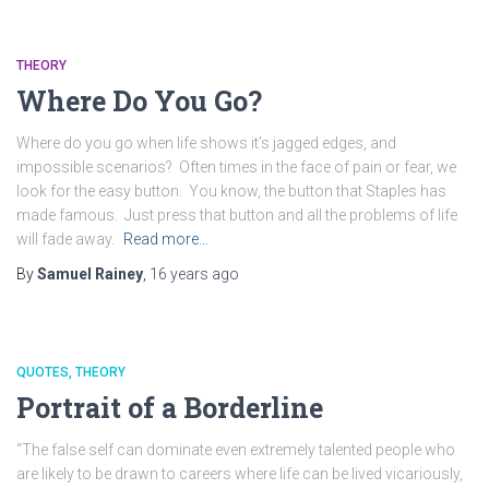
THEORY
Where Do You Go?
Where do you go when life shows it’s jagged edges, and
impossible scenarios? Often times in the face of pain or fear, we
look for the easy button. You know, the button that Staples has
made famous. Just press that button and all the problems of life
will fade away.
Read more…
By
Samuel Rainey
,
16 years
ago
QUOTES
THEORY
Portrait of a Borderline
“The false self can dominate even extremely talented people who
are likely to be drawn to careers where life can be lived vicariously,