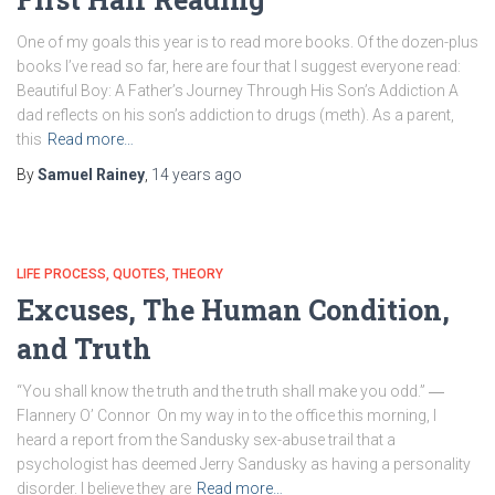
One of my goals this year is to read more books. Of the dozen-plus
books I’ve read so far, here are four that I suggest everyone read:
Beautiful Boy: A Father’s Journey Through His Son’s Addiction A
dad reflects on his son’s addiction to drugs (meth). As a parent,
this
Read more…
By
Samuel Rainey
,
14 years
ago
LIFE PROCESS
QUOTES
THEORY
Excuses, The Human Condition,
and Truth
“You shall know the truth and the truth shall make you odd.” ―
Flannery O’ Connor On my way in to the office this morning, I
heard a report from the Sandusky sex-abuse trail that a
psychologist has deemed Jerry Sandusky as having a personality
disorder. I believe they are
Read more…