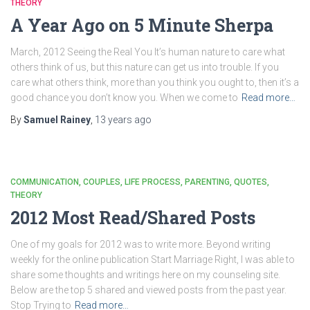
THEORY
A Year Ago on 5 Minute Sherpa
March, 2012 Seeing the Real You It’s human nature to care what
others think of us, but this nature can get us into trouble. If you
care what others think, more than you think you ought to, then it’s a
good chance you don’t know you. When we come to
Read more…
By
Samuel Rainey
,
13 years
ago
COMMUNICATION
COUPLES
LIFE PROCESS
PARENTING
QUOTES
THEORY
2012 Most Read/Shared Posts
One of my goals for 2012 was to write more. Beyond writing
weekly for the online publication Start Marriage Right, I was able to
share some thoughts and writings here on my counseling site.
Below are the top 5 shared and viewed posts from the past year.
Stop Trying to
Read more…