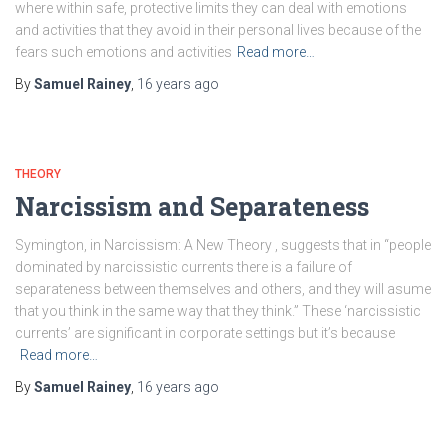
where within safe, protective limits they can deal with emotions
and activities that they avoid in their personal lives because of the
fears such emotions and activities
Read more…
By
Samuel Rainey
,
16 years
ago
THEORY
Narcissism and Separateness
Symington, in Narcissism: A New Theory , suggests that in “people
dominated by narcissistic currents there is a failure of
separateness between themselves and others, and they will asume
that you think in the same way that they think.” These ‘narcissistic
currents’ are significant in corporate settings but it’s because
Read more…
By
Samuel Rainey
,
16 years
ago