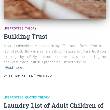
LIFE PROCESS
THEORY
Building Trust
Most relationships I encounter in my office are suffering from a
lack of trust. I think everyone is asking the question, “can I trust you
to do right by me?” By the time most have arrived in counseling, the
answer to that question is probably a “I’m not sure” or
Read more…
By
Samuel Rainey
,
4 years
ago
LIFE PROCESS
QUOTES
THEORY
Laundry List of Adult Children of