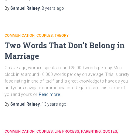
By
Samuel Rainey
,
8 years
ago
COMMUNICATION
COUPLES
THEORY
Two Words That Don’t Belong in
Marriage
On average, women speak around 25,000 words per day. Men
clock in at around 10,000 words per day on average. This is pretty
fascinating in and of itself, and is great knowledge to have as you
and yours navigate communication. Regardless if this is true of
you and yours or
Read more…
By
Samuel Rainey
,
13 years
ago
COMMUNICATION
COUPLES
LIFE PROCESS
PARENTING
QUOTES