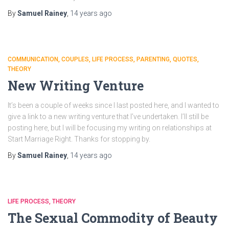
By
Samuel Rainey
,
14 years
ago
COMMUNICATION
COUPLES
LIFE PROCESS
PARENTING
QUOTES
THEORY
New Writing Venture
It’s been a couple of weeks since I last posted here, and I wanted to
give a link to a new writing venture that I’ve undertaken. I’ll still be
posting here, but I will be focusing my writing on relationships at
Start Marriage Right. Thanks for stopping by.
By
Samuel Rainey
,
14 years
ago
LIFE PROCESS
THEORY
The Sexual Commodity of Beauty