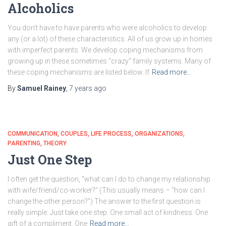
Alcoholics
You don’t have to have parents who were alcoholics to develop
any (or a lot) of these characteristics. All of us grow up in homes
with imperfect parents. We develop coping mechanisms from
growing up in these sometimes “crazy” family systems. Many of
these coping mechanisms are listed below. If
Read more…
By
Samuel Rainey
,
7 years
ago
COMMUNICATION
COUPLES
LIFE PROCESS
ORGANIZATIONS
PARENTING
THEORY
Just One Step
I often get the question, “what can I do to change my relationship
with wife/friend/co-worker?” (This usually means – “how can I
change the other person?”) The answer to the first question is
really simple: Just take one step. One small act of kindness. One
gift of a compliment. One
Read more…