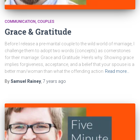
COMMUNICATION
COUPLES
Grace & Gratitude
Before I release a pre-marital couple to the wild world of marriage, I
challenge them to adopt two words (concepts) as cornerstones
for their marriage: Grace and Gratitude. Here’s why. Showing grace
implies forgiveness, acceptance, and a belief that your spouse is a
better man/woman than what the offending action
Read more…
By
Samuel Rainey
,
7 years
ago