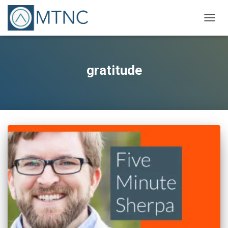
TOGG
NAVIG
gratitude