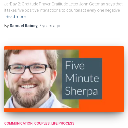
JarDay 2: Gratitude Prayer Gratitude Letter John Gottman says that
it takes five positive interactions to counteract every one negative
Read more…
By
Samuel Rainey
,
7 years
ago
COMMUNICATION
COUPLES
LIFE PROCESS