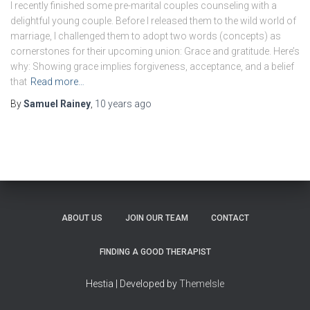
I recently finished some pre-marital couples counseling with a
delightful young couple. Before I released them to the wild world of
marriage, I challenged them to adopt two words (concepts) as
cornerstones for their upcoming union: Grace and gratitude. Here’s
why: Showing grace implies forgiveness, acceptance, and a belief
that
Read more…
By
Samuel Rainey
,
10 years
ago
ABOUT US
JOIN OUR TEAM
CONTACT
FINDING A GOOD THERAPIST
Hestia | Developed by
ThemeIsle