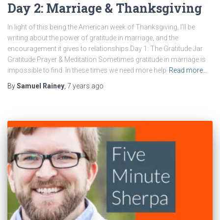
Day 2: Marriage & Thanksgiving
In light of this being the American week of Thanksgiving, I’ll be
writing about the power of gratitude in marriage, and the
encouragement it gives to relationships.Day 1: The Gratitude Jar
Gratitude Prayer & Meditation Sometimes gratitude in marriage is
impossible to find. In these times we need more help
Read more…
By
Samuel Rainey
,
7 years
ago