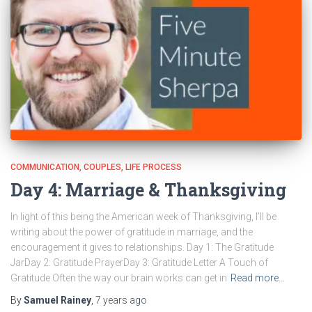
COMMUNICATION
COUPLES
LIFE PROCESS
Day 4: Marriage & Thanksgiving
In light of this being the American week of Thanksgiving, I’ll be
writing about the power of gratitude in marriage, and the
encouragement it gives to relationships. Day 1: The Gratitude
JarDay 2: Gratitude PrayerDay 3: Gratitude Letter A Touch of
Gratitude Often the way our brain works can get in
Read more…
By
Samuel Rainey
,
7 years
ago