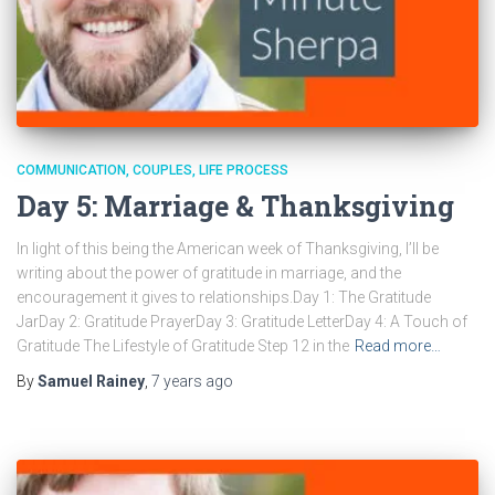
COMMUNICATION
COUPLES
LIFE PROCESS
Day 5: Marriage & Thanksgiving
In light of this being the American week of Thanksgiving, I’ll be
writing about the power of gratitude in marriage, and the
encouragement it gives to relationships.Day 1: The Gratitude
JarDay 2: Gratitude PrayerDay 3: Gratitude LetterDay 4: A Touch of
Gratitude The Lifestyle of Gratitude Step 12 in the
Read more…
By
Samuel Rainey
,
7 years
ago