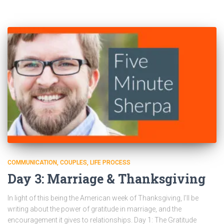
COMMUNICATION
COUPLES
LIFE PROCESS
Day 3: Marriage & Thanksgiving
In light of this being the American week of Thanksgiving, I’ll be
writing about the power of gratitude in marriage, and the
encouragement it gives to relationships. Day 1: The Gratitude