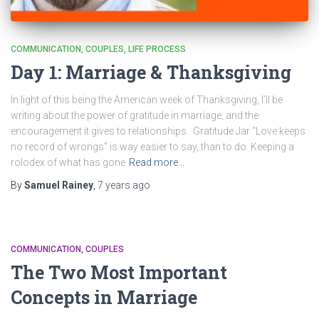
COMMUNICATION
COUPLES
LIFE PROCESS
Day 1: Marriage & Thanksgiving
In light of this being the American week of Thanksgiving, I’ll be
writing about the power of gratitude in marriage, and the
encouragement it gives to relationships. Gratitude Jar “Love keeps
no record of wrongs” is way easier to say, than to do. Keeping a
rolodex of what has gone
Read more…
By
Samuel Rainey
,
7 years
ago
COMMUNICATION
COUPLES
The Two Most Important
Concepts in Marriage