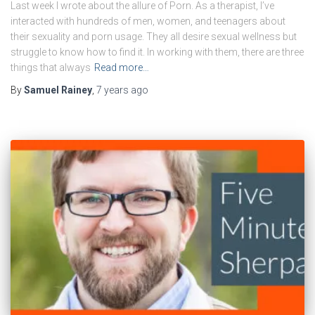
Last week I wrote about the allure of Porn. As a therapist, I’ve
interacted with hundreds of men, women, and teenagers about
their sexuality and porn usage. They all desire sexual wellness but
struggle to know how to find it. In working with them, there are three
things that always
Read more…
By
Samuel Rainey
,
7 years
ago