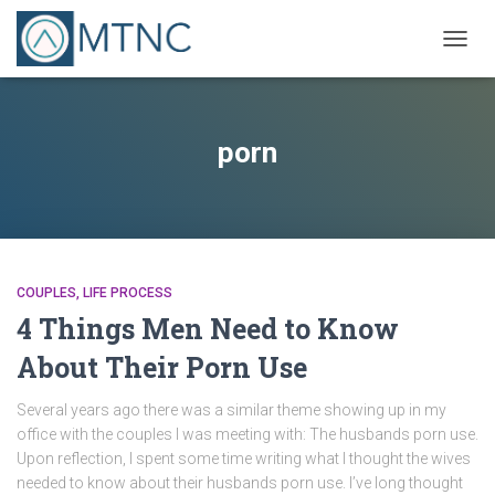
TOGG
NAVIG
porn
COUPLES
LIFE PROCESS
4 Things Men Need to Know
About Their Porn Use
Several years ago there was a similar theme showing up in my
office with the couples I was meeting with: The husbands porn use.
Upon reflection, I spent some time writing what I thought the wives
needed to know about their husbands porn use. I’ve long thought