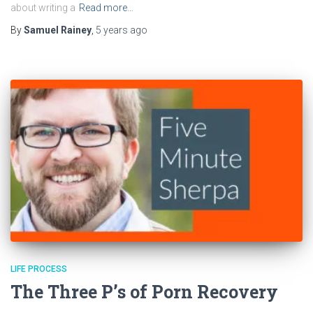
about writing a
Read more…
By
Samuel Rainey
,
5 years
ago
LIFE PROCESS
The Three P’s of Porn Recovery