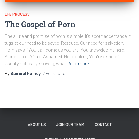
LIFE PROCESS
The Gospel of Porn
The allure and promise of porn is simple. It’s about acceptance. It
tugs at our need to be saved. Rescued. Our need for salvation.
Porn says, “You can come as you are. You are welcome here.
Alone. Tired. Afraid. Ashamed. No problem, You’re ok here.”
Usually not really knowing what
Read more…
By
Samuel Rainey
,
7 years
ago
ABOUT US
JOIN OUR TEAM
CONTACT