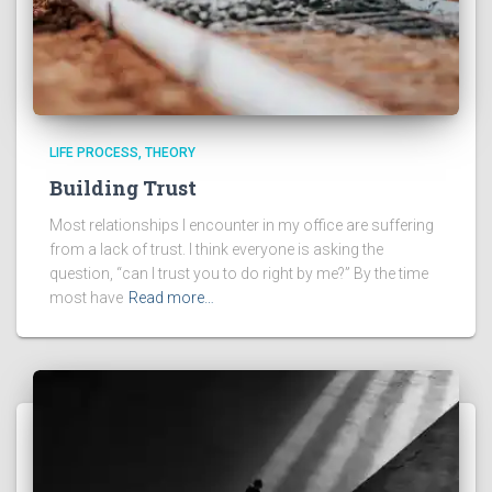
LIFE PROCESS
THEORY
Building Trust
Most relationships I encounter in my office are suffering
from a lack of trust. I think everyone is asking the
question, “can I trust you to do right by me?” By the time
most have
Read more…