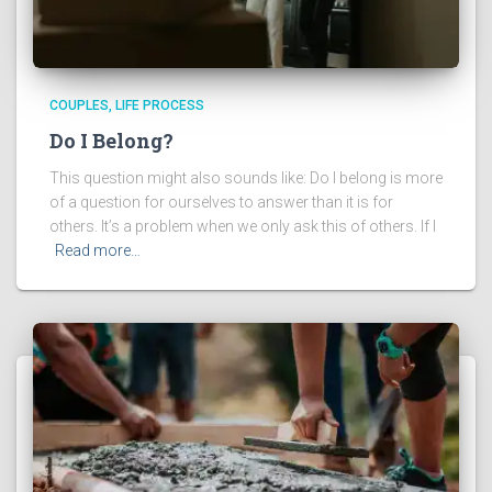
COUPLES
LIFE PROCESS
Do I Belong?
This question might also sounds like: Do I belong is more
of a question for ourselves to answer than it is for
others. It’s a problem when we only ask this of others. If I
Read more…