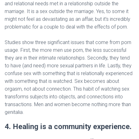
and relational needs met in a relationship outside the
marriage. It is a sex outside the marriage. Yes, to some it
might not feel as devastating as an affair, but it’s incredibly
problematic for a couple to deal with the effects of porn.
Studies show three significant issues that come from porn
usage. First, the more men use porn, the less successful
they are in their intimate relationships. Secondly, they tend
to have (and need) more sexual partners in life. Lastly, they
confuse sex with something that is relationally experienced
with something that is watched. Sex becomes about
orgasm, not about connection. This habit of watching sex
transforms subjects into objects, and connections into
transactions. Men and women become nothing more than
genitalia.
4. Healing is a community experience.