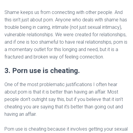
Shame keeps us from connecting with other people. And
this isn’t just about porn. Anyone who deals with shame has
trouble being in caring, intimate (not just sexual intimacy),
vulnerable relationships. We were created for relationships,
and if one is too shameful to have real relationships, porn is
a momentary outlet for this longing and need, but it is a
fractured and broken way of feeling connection.
3. Porn use is cheating.
One of the most problematic justifications I often hear
about porn is that it is better than having an affair. Most
people don’t outright say this, but if you believe that it isn’t
cheating you are saying that it’s better than going out and
having an affair.
Porn use is cheating because it involves getting your sexual