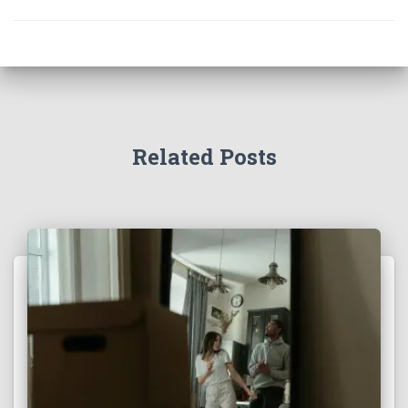
Related Posts