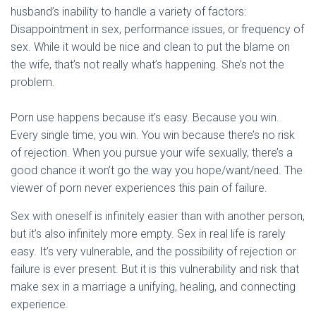
husband’s inability to handle a variety of factors:
Disappointment in sex, performance issues, or frequency of
sex. While it would be nice and clean to put the blame on
the wife, that’s not really what’s happening. She’s not the
problem.
Porn use happens because it’s easy. Because you win.
Every single time, you win. You win because there’s no risk
of rejection. When you pursue your wife sexually, there’s a
good chance it won’t go the way you hope/want/need. The
viewer of porn never experiences this pain of failure.
Sex with oneself is infinitely easier than with another person,
but it’s also infinitely more empty. Sex in real life is rarely
easy. It’s very vulnerable, and the possibility of rejection or
failure is ever present. But it is this vulnerability and risk that
make sex in a marriage a unifying, healing, and connecting
experience.