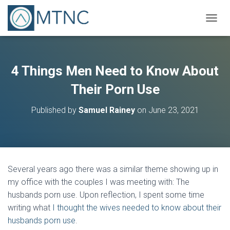
T
O
G
G
L
4 Things Men Need to Know About
E
N
Their Porn Use
A
V
Published by
Samuel Rainey
on
June 23, 2021
I
G
A
T
I
O
Several years ago there was a similar theme showing up in
N
my office with the couples I was meeting with: The
husbands porn use. Upon reflection, I spent some time
writing what
I thought the wives needed to know about their
husbands porn use
.