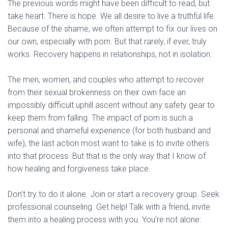
The previous words might have been difficult to read, but
take heart. There is hope. We all desire to live a truthful life.
Because of the shame, we often attempt to fix our lives on
our own, especially with porn. But that rarely, if ever, truly
works. Recovery happens in relationships, not in isolation.
The men, women, and couples who attempt to recover
from their sexual brokenness on their own face an
impossibly difficult uphill ascent without any safety gear to
keep them from falling. The impact of porn is such a
personal and shameful experience (for both husband and
wife), the last action most want to take is to invite others
into that process. But that is the only way that I know of
how healing and forgiveness take place.
Don’t try to do it alone. Join or start a recovery group. Seek
professional counseling. Get help! Talk with a friend, invite
them into a healing process with you. You’re not alone: