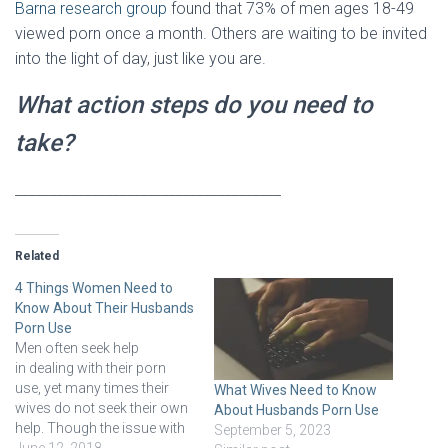
Barna research group
found that 73% of men ages 18-49
viewed porn once a month. Others are waiting to be invited
into the light of day, just like you are.
What action steps do you need to
take?
______________________________________
Related
4 Things Women Need to
Know About Their Husbands
Porn Use
Men often seek help
in dealing with their porn
use, yet many times their
What Wives Need to Know
wives do not seek their own
About Husbands Porn Use
help. Though the issue with
September 5, 2023