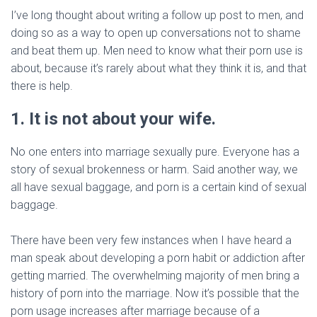
I’ve long thought about writing a follow up post to men, and
doing so as a way to open up conversations not to shame
and beat them up. Men need to know what their porn use is
about, because it’s rarely about what they think it is, and that
there is help.
1. It is not about your wife.
No one enters into marriage sexually pure. Everyone has a
story of sexual brokenness or harm. Said another way, we
all have sexual baggage, and porn is a certain kind of sexual
baggage.
There have been very few instances when I have heard a
man speak about developing a porn habit or addiction after
getting married. The overwhelming majority of men bring a
history of porn into the marriage. Now it’s possible that the
porn usage increases after marriage because of a