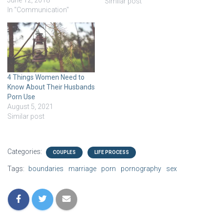
porn is not a new problem,
June 12, 2018
Similar post
the access with technology
In "Communication"
has made it so much more
available in it's different
mediums. Here are the 4
things women need to…
4 Things Women Need to
Know About Their Husbands
Porn Use
August 5, 2021
Similar post
Categories:
COUPLES
LIFE PROCESS
Tags:
boundaries
marriage
porn
pornography
sex