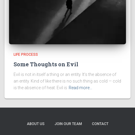
LIFE PROCESS
Some Thoughts on Evil
Evil is not in itself a thing or an entity. It’s the absence of
an entity. Kind of like there is no such thing as cold — cold
is the absence of heat. Evil is
Read more…
ABOUT US
JOIN OUR TEAM
CONTACT