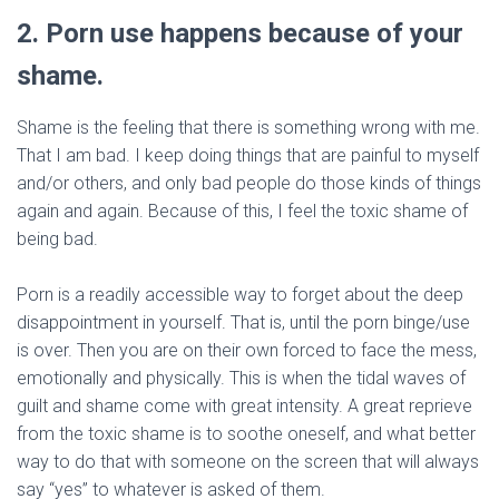
2. Porn use happens because of your
shame.
Shame is the feeling that there is something wrong with me.
That I am bad. I keep doing things that are painful to myself
and/or others, and only bad people do those kinds of things
again and again. Because of this, I feel the toxic shame of
being bad.
Porn is a readily accessible way to forget about the deep
disappointment in yourself. That is, until the porn binge/use
is over. Then you are on their own forced to face the mess,
emotionally and physically. This is when the tidal waves of
guilt and shame come with great intensity. A great reprieve
from the toxic shame is to soothe oneself, and what better
way to do that with someone on the screen that will always
say “yes” to whatever is asked of them.