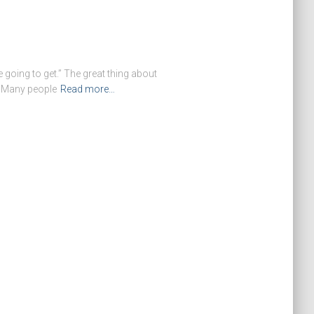
going to get.” The great thing about
. Many people
Read more…