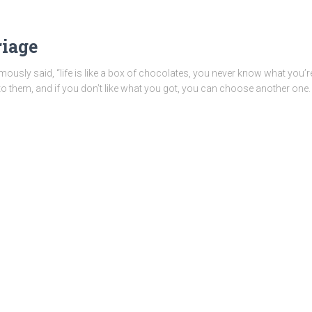
riage
usly said, “life is like a box of chocolates, you never know what you’re 
nto them, and if you don’t like what you got, you can choose another one