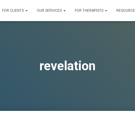
FOR CLIENTS
OUR SERVICES
FOR THERAPISTS
RESOURC
revelation