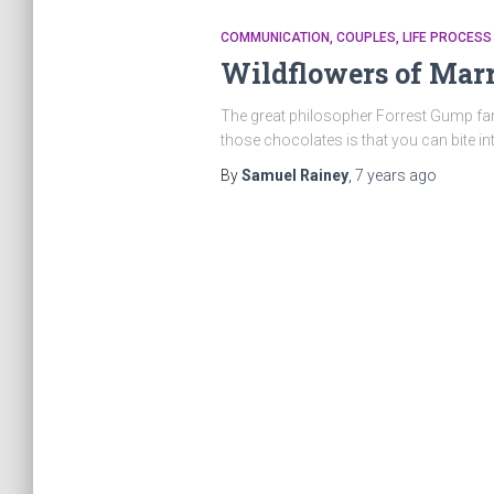
COMMUNICATION
COUPLES
LIFE PROCESS
Wildflowers of Mar
The great philosopher Forrest Gump famo
those chocolates is that you can bite i
By
Samuel Rainey
,
7 years
ago