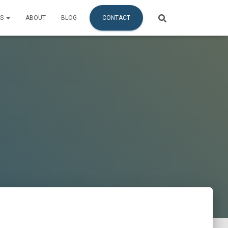
ES
ABOUT
BLOG
CONTACT