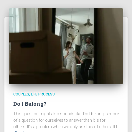
COUPLES
LIFE PROCESS
Do I Belong?
This question might also sounds like: Do I belong is more
of a question for ourselves to answer than it is for
others. It’s a problem when we only ask this of others. If I