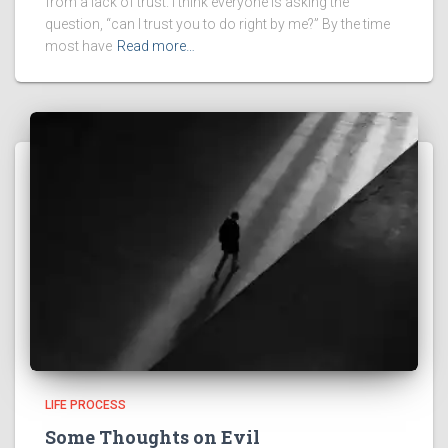
from a lack of trust. I think everyone is asking the
question, “can I trust you to do right by me?” By the time
most have
Read more…
LIFE PROCESS
Some Thoughts on Evil