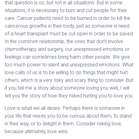
that question is no, but not in all situations. But in some
situations, it is necessary to burn and cut people for their
care. Cancer patients need to be burned in order to kill the
cancerous growths in their body, just as someone in need
of a heart transplant must be cut open in order to be saved.
In the common relationship, the ones that don’t involve
chemotherapy and surgery, our unexpressed emotions or
feelings can sometimes bring harm other people. We give
too much power to silent and unexpressed emotions. What
love calls of us is to be willing to do things that might hurt
others, which is a very risky and scary thing to consider. But
if you tell me a story about someone loving you well, I will
tell you the story of how they risked hurting you to love you.
Love is what we all desire. Perhaps there is someone in
your life that needs you to be curious about them, to stand
in their way, or to delight in them. Consider risking love,
because ultimately, love wins.