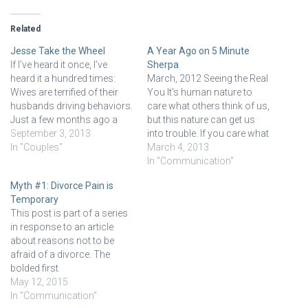
Related
Jesse Take the Wheel
A Year Ago on 5 Minute
If I’ve heard it once, I’ve
Sherpa
heard it a hundred times:
March, 2012 Seeing the Real
Wives are terrified of their
You It's human nature to
husbands driving behaviors.
care what others think of us,
Just a few months ago a
but this nature can get us
couple sat in my office and
September 3, 2013
into trouble. If you care what
the wife was almost in tears
In "Couples"
others think, more than you
March 4, 2013
about the trip from their
think you ought to, then it's a
In "Communication"
home to my office. They
good chance you don't
Myth #1: Divorce Pain is
were running a…
know you. When we come
Temporary
to…
This post is part of a series
in response to an article
about reasons not to be
afraid of a divorce. The
bolded first
sentence/statement are the
May 12, 2015
words from the author in the
In "Communication"