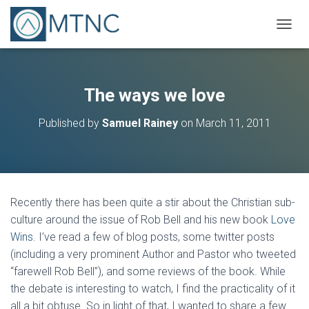
T
O
G
G
L
The ways we love
E
N
Published by
Samuel Rainey
on
March 11, 2011
A
V
I
G
A
T
Recently there has been quite a stir about the Christian sub-
I
O
culture around the issue of Rob Bell and his new book
Love
N
Wins
. I’ve read a few of blog posts, some twitter posts
(including a very prominent Author and Pastor who tweeted
“farewell Rob Bell”), and some reviews of the book. While
the debate is interesting to watch, I find the practicality of it
all a bit obtuse. So in light of that, I wanted to share a few