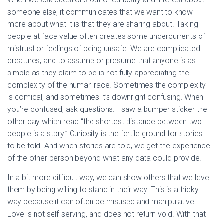
someone else, it communicates that we want to know
more about what it is that they are sharing about. Taking
people at face value often creates some undercurrents of
mistrust or feelings of being unsafe. We are complicated
creatures, and to assume or presume that anyone is as
simple as they claim to be is not fully appreciating the
complexity of the human race. Sometimes the complexity
is comical, and sometimes it’s downright confusing. When
you’re confused, ask questions. I saw a bumper sticker the
other day which read “the shortest distance between two
people is a story.” Curiosity is the fertile ground for stories
to be told. And when stories are told, we get the experience
of the other person beyond what any data could provide.
In a bit more difficult way, we can show others that we love
them by being willing to stand in their way. This is a tricky
way because it can often be misused and manipulative.
Love is not self-serving, and does not return void. With that