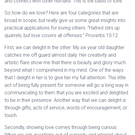
and connect with other humans: This is the basis of love.
So how do we love? Here are four categories that are
broad in scope, but really give us some great insights into
practical applications for loving others. “Hatred stirs up
quarrels, but love covers all offenses.” Proverbs 10:12
First, we can delight in the other. My six year old daughter
catches me off guard almost daily. Her creativity and
artistic flare show me that there is beauty and glory much
beyond what I comprehend in my mind. One of the ways
that I delight in her is to give her my full attention. This little
act of being fully present for someone will go a long way in
communicating to them that you are excited and delighted
to be in their presence. Another way that we can delight is
through gifts, acts of service, words of encouragement, or
touch.
Secondly, showing love comes through being curious.
When we ask questions out of curiosity and interest about