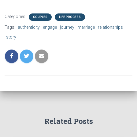
linked article. The following
comments are my opinions
in response. Read the
Categories:
COUPLES
LIFE PROCESS
introduction to this series of
posts…
Tags:
authenticity
engage
journey
marriage
relationships
story
Related Posts