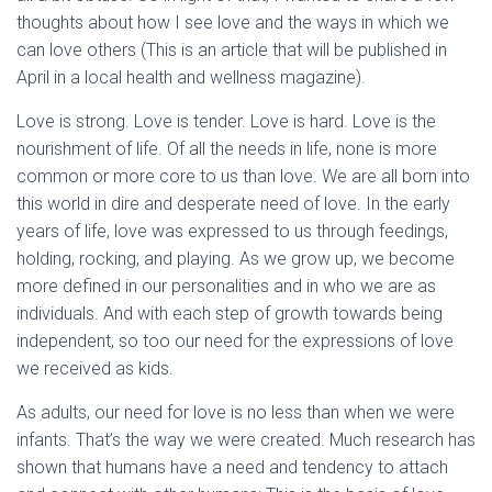
thoughts about how I see love and the ways in which we
can love others (This is an article that will be published in
April in a local health and wellness magazine).
Love is strong. Love is tender. Love is hard. Love is the
nourishment of life. Of all the needs in life, none is more
common or more core to us than love. We are all born into
this world in dire and desperate need of love. In the early
years of life, love was expressed to us through feedings,
holding, rocking, and playing. As we grow up, we become
more defined in our personalities and in who we are as
individuals. And with each step of growth towards being
independent, so too our need for the expressions of love
we received as kids.
As adults, our need for love is no less than when we were
infants. That’s the way we were created. Much research has
shown that humans have a need and tendency to attach