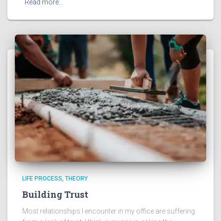
Read more…
LIFE PROCESS
THEORY
Building Trust
Most relationships I encounter in my office are suffering