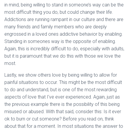
in mind, being willing to stand in someone’s way can be the
most difficult thing you do, but could change their life.
Addictions are running rampant in our culture and there are
many friends and family members who are deeply
engrossed in a loved ones addictive behavior by enabling.
Standing in someones way is the opposite of enabling.
Again, this is incredibly difficult to do, especially with adults,
but it is paramount that we do this with those we love the
most.
Lastly, we show others love by being willing to allow for
painful situations to occur. This might be the most difficult
to do and understand, but is one of the most rewarding
aspects of love that I’ve ever experienced. Again, just as
the previous example there is the possibility of this being
misused or abused. With that said, consider this: Is it ever
ok to burn or cut someone? Before you read on, think
about that for a moment. In most situations the answer to