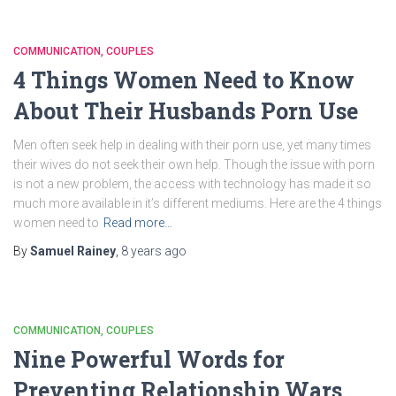
COMMUNICATION
COUPLES
4 Things Women Need to Know
About Their Husbands Porn Use
Men often seek help in dealing with their porn use, yet many times
their wives do not seek their own help. Though the issue with porn
is not a new problem, the access with technology has made it so
much more available in it’s different mediums. Here are the 4 things
women need to
Read more…
By
Samuel Rainey
,
8 years
ago
COMMUNICATION
COUPLES
Nine Powerful Words for
Preventing Relationship Wars