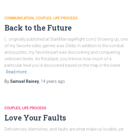
COMMUNICATION
COUPLES
LIFE PROCESS
Back to the Future
(…originally published at StartMarriageRight.com) Growing up, one
of my favorite video games was Zelda. In addition to the combat
and puzzles, my favorite part was discovering and conquering
unknown levels. As the player, you’d know how much of a
particular level you’d discovered based on the map in the lower
Read more…
By
Samuel Rainey
,
14 years
ago
COUPLES
LIFE PROCESS
Love Your Faults
Deficiencies, blemishes, and faults are what make us lovable, yet