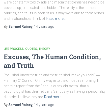
we’re constantly told by ads and media that blemishes need to be
covered up, eradicated, and hidden. The reality is the bumps,
oddities, and faults in each of us is why we’re able to form bonds
and relationships. Think of
Read more…
By
Samuel Rainey
,
14 years
ago
LIFE PROCESS
QUOTES
THEORY
Excuses, The Human Condition,
and Truth
“You shall know the truth and the truth shall make you odd.” ―
Flannery O’ Connor On my way in to the office this morning, I
heard a report from the Sandusky sex-abuse trail that a
psychologist has deemed Jerry Sandusky as having a personality
disorder. I believe they are
Read more…
By
Samuel Rainey
,
14 years
ago