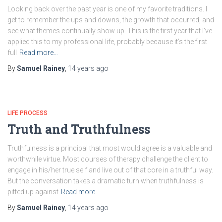
Looking back over the past year is one of my favorite traditions. I
get to remember the ups and downs, the growth that occurred, and
see what themes continually show up. This is the first year that I’ve
applied this to my professional life, probably because it’s the first
full
Read more…
By
Samuel Rainey
,
14 years
ago
LIFE PROCESS
Truth and Truthfulness
Truthfulness is a principal that most would agree is a valuable and
worthwhile virtue. Most courses of therapy challenge the client to
engage in his/her true self and live out of that core in a truthful way.
But the conversation takes a dramatic turn when truthfulness is
pitted up against
Read more…
By
Samuel Rainey
,
14 years
ago