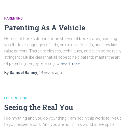
PARENTING
Parenting As A Vehicle
Hordes of books dominate the shelves of bookstores, teaching
you the love languages of kids, brain rules for kids, and how kids
raise parents. There are classes, techniques, and even some really
stringent cult-like ideas that all hope to help parents master the art
of parenting. I enjoy referring to
Read more…
By
Samuel Rainey
,
14 years
ago
LIFE PROCESS
Seeing the Real You
I do my thing and you do your thing. I am not in this world to live up
to your expectations, And you are not in this world to live up to