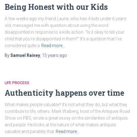
Being Honest with our Kids
A few weeks ago my friend Laurie, who has 4 kids under 6 years
old, messaged me with question about using the word
disappointed in response to a kids action. “Is it okay to tell your
child that you’re disappointed in them?” It’s a question that I’ve
considered quite a
Read more…
By
Samuel Rainey
,
15 years
ago
LIFE PROCESS
Authenticity happens over time
What makes people valuable? It’s not what they do, but what they
contribute to life, others. Mark Walberg, host of the Antiques Road
Show on PBS, wrote a great essay on the similarities of antiques
and people. He looks at the nature of what makes antiques
valuable and parallels that
Read more…