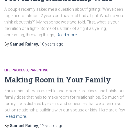
A couple recently asked me a question about fighting: “We’ve been
together for almost 2 years and have not had a fight. What do you
think about this?” My response was two-fold. First, what is your
definition of a fight? Some of us think of a fight as yelling,
screaming, throwing things,
Read more…
By
Samuel Rainey
,
10 years
ago
LIFE PROCESS
PARENTING
Making Room in Your Family
Earlier this fall I was asked to share some practices and habits our
family does that help to make room for relationships. So much of
family life is dictated by events and schedules that we often miss
out on relationship building with our spouse or kids. Here are a few
Read more…
By
Samuel Rainey
,
12 years
ago