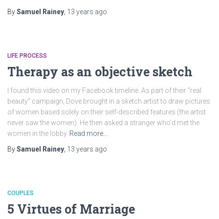
By
Samuel Rainey
,
13 years
ago
LIFE PROCESS
Therapy as an objective sketch
I found this video on my Facebook timeline. As part of their “real
beauty” campaign, Dove brought in a sketch artist to draw pictures
of women based solely on their self-described features (the artist
never saw the women). He then asked a stranger who’d met the
women in the lobby
Read more…
By
Samuel Rainey
,
13 years
ago
COUPLES
5 Virtues of Marriage