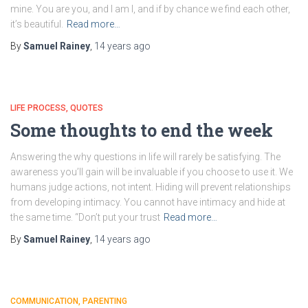
mine. You are you, and I am I, and if by chance we find each other,
it’s beautiful.
Read more…
By
Samuel Rainey
,
14 years
ago
LIFE PROCESS
QUOTES
Some thoughts to end the week
Answering the why questions in life will rarely be satisfying. The
awareness you’ll gain will be invaluable if you choose to use it. We
humans judge actions, not intent. Hiding will prevent relationships
from developing intimacy. You cannot have intimacy and hide at
the same time. “Don’t put your trust
Read more…
By
Samuel Rainey
,
14 years
ago
COMMUNICATION
PARENTING