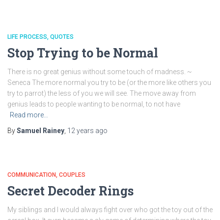
LIFE PROCESS
QUOTES
Stop Trying to be Normal
There is no great genius without some touch of madness. ~
Seneca The more normal you try to be (or the more like others you
try to parrot) the less of you we will see. The move away from
genius leads to people wanting to be normal, to not have
Read more…
By
Samuel Rainey
,
12 years
ago
COMMUNICATION
COUPLES
Secret Decoder Rings
My siblings and I would always fight over who got the toy out of the