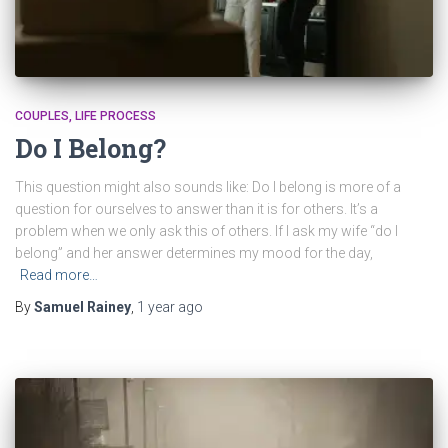
COUPLES
LIFE PROCESS
Do I Belong?
This question might also sounds like: Do I belong is more of a
question for ourselves to answer than it is for others. It’s a
problem when we only ask this of others. If I ask my wife “do I
belong” and her answer determines my mood for the day,
Read more…
By
Samuel Rainey
,
1 year
ago