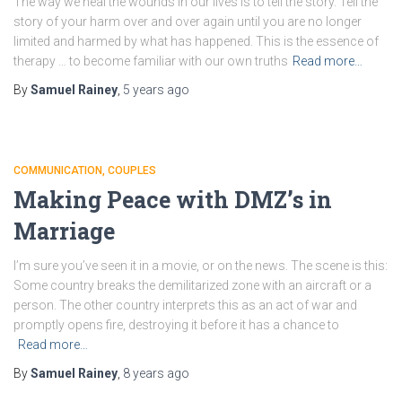
The way we heal the wounds in our lives is to tell the story. Tell the
story of your harm over and over again until you are no longer
limited and harmed by what has happened. This is the essence of
therapy … to become familiar with our own truths
Read more…
By
Samuel Rainey
,
5 years
ago
COMMUNICATION
COUPLES
Making Peace with DMZ’s in
Marriage
I’m sure you’ve seen it in a movie, or on the news. The scene is this:
Some country breaks the demilitarized zone with an aircraft or a
person. The other country interprets this as an act of war and
promptly opens fire, destroying it before it has a chance to
Read more…
By
Samuel Rainey
,
8 years
ago