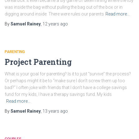
cereal box. It even became a sly game of determining where the toy
was inside the bag without pulling the bag out of the box or in
digging around inside. There were rules our parents
Read more…
By
Samuel Rainey
,
12 years
ago
PARENTING
Project Parenting
What is your goal for parenting? Is it to just “survive” the process?
Or perhaps might it be to “make sure I don’t screw them up too
bad?” I often joke with friends that I don’t have a college savings
fund for my kids, I have a therapy savings fund. My kids
Read more…
By
Samuel Rainey
,
13 years
ago
COUPLES