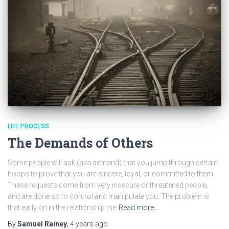
LIFE PROCESS
The Demands of Others
Some people will ask (aka demand) that you jump through certain
hoops to prove that you are sincere, loyal, or committed to them.
These requests come from very insecure or threatened people,
and are done so to control and manipulate you. The problem is
that early on in the relationship the
Read more…
By
Samuel Rainey
,
4 years
ago