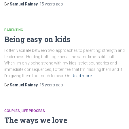
By
Samuel Rainey
,
15 years
ago
PARENTING
Being easy on kids
I often vacillate between two approaches to parenting: strength and
tenderness. Holding both together at the same time is difficult.
When I’m only being strong with my kids, strict boundaries and
immediate consequences, I often feel that I’m missing them and if
I’m giving them too much to bear. On
Read more…
By
Samuel Rainey
,
15 years
ago
COUPLES
LIFE PROCESS
The ways we love