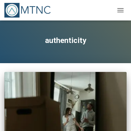
TOGG
NAVIG
authenticity