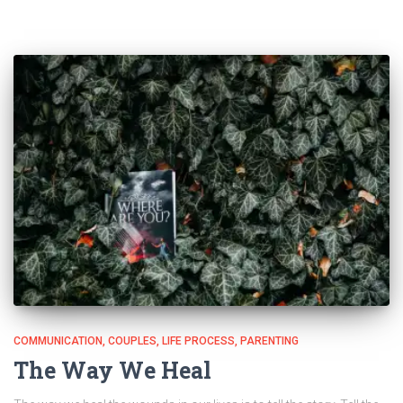
COMMUNICATION
COUPLES
LIFE PROCESS
PARENTING
The Way We Heal