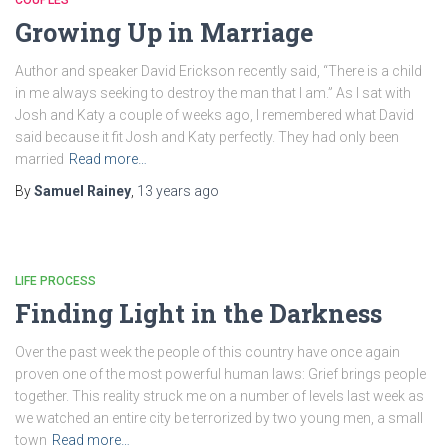
Growing Up in Marriage
Author and speaker David Erickson recently said, “There is a child
in me always seeking to destroy the man that I am.” As I sat with
Josh and Katy a couple of weeks ago, I remembered what David
said because it fit Josh and Katy perfectly. They had only been
married
Read more…
By
Samuel Rainey
,
13 years
ago
LIFE PROCESS
Finding Light in the Darkness
Over the past week the people of this country have once again
proven one of the most powerful human laws: Grief brings people
together. This reality struck me on a number of levels last week as
we watched an entire city be terrorized by two young men, a small
town
Read more…