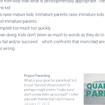
e from kids than what is developmentally appropriate. The
he kid.
s
raise mature kids. Immature parents raise immature kids. 
nd immature parents.
mplish too much too quickly.
an doing. Kids don’t listen as much to words as they do to 
ds fail and/or succeed … which confronts that mom/dad are
s wrong.
Project Parenting
What is your goal for parenting? Is it
to just “survive” the process? Or
perhaps might it be to “make sure I
don’t screw them up too bad?” I often
joke with friends that I don’t have a
college savings fund for my kids, I
January 17, 2014