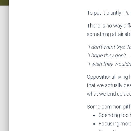
To put it bluntly: Pa
There is no way a f
something attainable
“I don’t want ‘xyz’ 
“I hope they don’t …
“I wish they wouldn’
Oppositional living 
that we actually des
what we end up acc
Some common pitfal
Spending too 
Focusing more