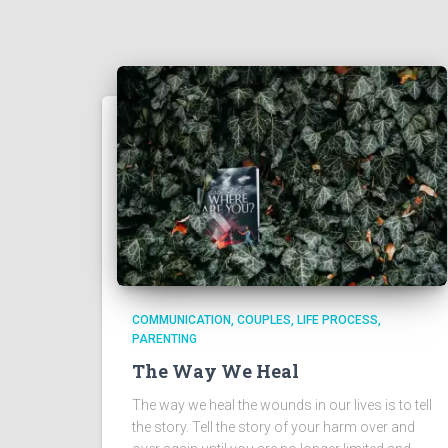
COMMUNICATION
COUPLES
LIFE PROCESS
PARENTING
The Way We Heal
The way we heal the wounds in our lives is to tell
the story. Tell the story of your harm over and