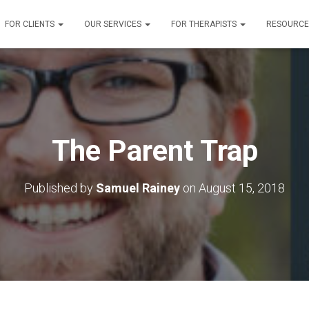
FOR CLIENTS
OUR SERVICES
FOR THERAPISTS
RESOURC
The Parent Trap
Published by
Samuel Rainey
on
August 15, 2018