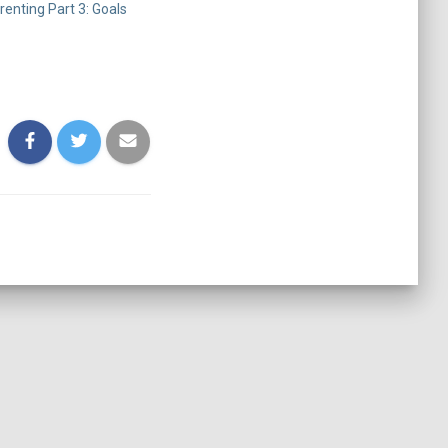
enting Part 3: Goals