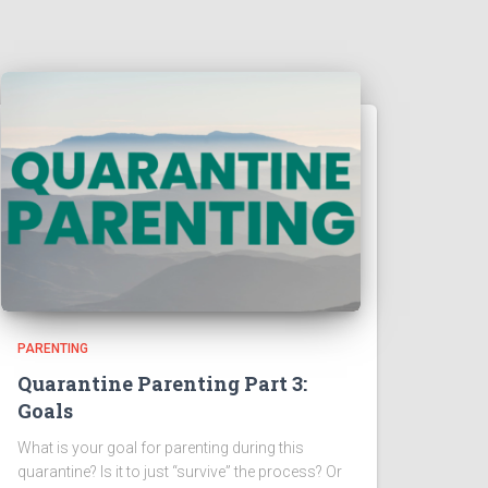
PARENTING
Quarantine Parenting Part 3:
Goals
What is your goal for parenting during this
quarantine? Is it to just “survive” the process? Or