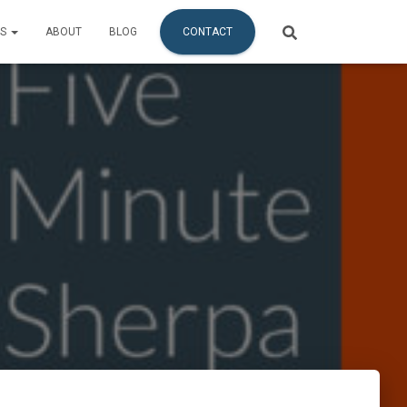
ES
ABOUT
BLOG
CONTACT