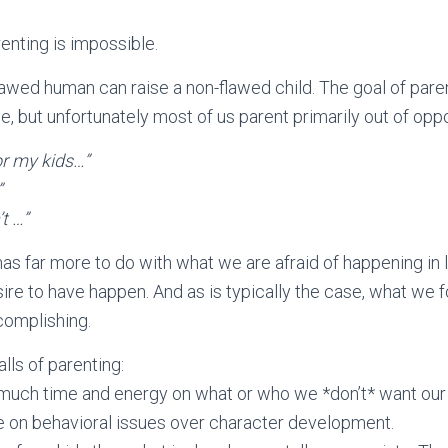
renting is impossible.
lawed human can raise a non-flawed child. The goal of pare
, but unfortunately most of us parent primarily out of oppo
for my kids…”
”
t …”
has far more to do with what we are afraid of happening in li
ire to have happen. And as is typically the case, what we f
omplishing.
ls of parenting:
much time and energy on what or who we *don’t* want our
 on behavioral issues over character development.