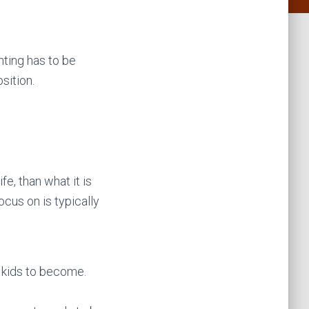
nting has to be
sition.
fe, than what it is
ocus on is typically
 kids to become.