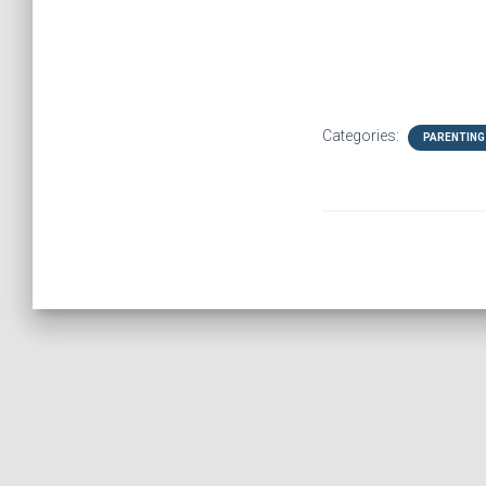
Categories:
PARENTING