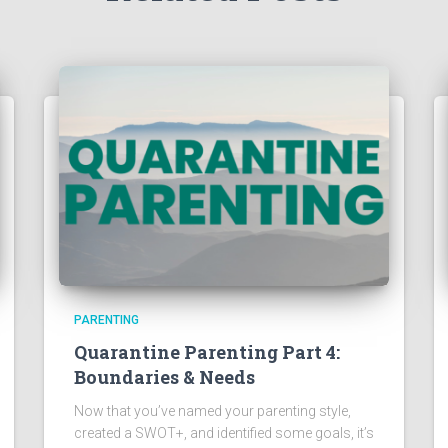
PARENTING
Quarantine Parenting Part 4:
Boundaries & Needs
Now that you’ve named your parenting style,
created a SWOT+, and identified some goals, it’s