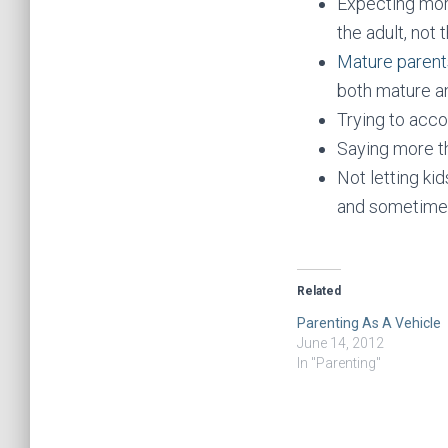
Expecting mor
the adult, not t
Mature parent
both mature a
Trying to acco
Saying more th
Not letting ki
and sometime
Related
Parenting As A Vehicle
June 14, 2012
In "Parenting"