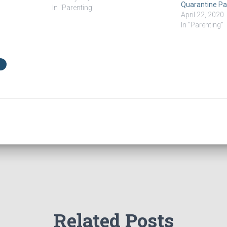
Quarantine Par
have a therapy savings fund. My
In "Parenting"
April 22, 2020
kids…
In "Parenting"
Related Posts