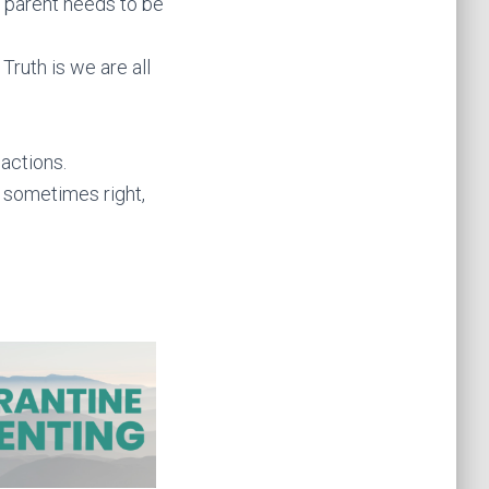
 parent needs to be
Truth is we are all
actions.
 sometimes right,