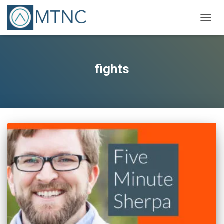
TOGG
NAVIG
fights