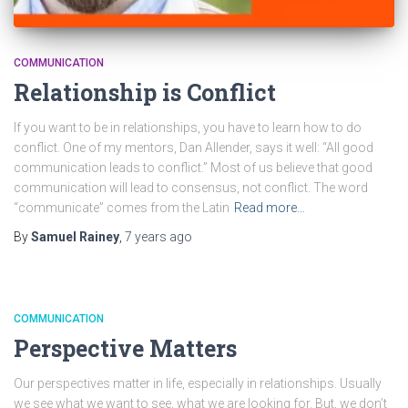
COMMUNICATION
Relationship is Conflict
If you want to be in relationships, you have to learn how to do
conflict. One of my mentors, Dan Allender, says it well: “All good
communication leads to conflict.” Most of us believe that good
communication will lead to consensus, not conflict. The word
“communicate” comes from the Latin
Read more…
By
Samuel Rainey
,
7 years
ago
COMMUNICATION
Perspective Matters
Our perspectives matter in life, especially in relationships. Usually
we see what we want to see, what we are looking for. But, we don’t