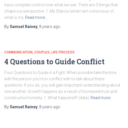
have complete control over what we see. There are 3 things that
shape our perspective: 1. My Stance (what I am conscious of,
what is my
Read more…
By
Samuel Rainey
,
8 years
ago
COMMUNICATION
COUPLES
LIFE PROCESS
4 Questions to Guide Conflict
Four Questions to Guide in a Fight: When possible take the time
with the person you’re in conflict with to talk about these
questions. If you do, you will gain important understanding about
one another. Growth happens as a result of increased trust and
constructive honesty. 1. What happened? (data)
Read more…
By
Samuel Rainey
,
8 years
ago