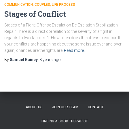
COMMUNICATION
COUPLES
LIFE PROCESS
Stages of Conflict
Stages of a Fight: Offense Escalation De-Esclation Stabilization
Repair There is a direct correlation to the severity of a fight in
regards to two factors. 1. How often does the offense reoccur. If
your conflicts are happening about the same issue over and over
again, chances are the fights are
Read more…
By
Samuel Rainey
,
8 years
ago
ABOUT US
JOIN OUR TEAM
CONTACT
FINDING A GOOD THERAPIST