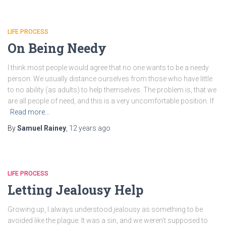
LIFE PROCESS
On Being Needy
I think most people would agree that no one wants to be a needy
person. We usually distance ourselves from those who have little
to no ability (as adults) to help themselves. The problem is, that we
are all people of need, and this is a very uncomfortable position. If
Read more…
By
Samuel Rainey
,
12 years
ago
LIFE PROCESS
Letting Jealousy Help
Growing up, I always understood jealousy as something to be
avoided like the plague. It was a sin, and we weren’t supposed to