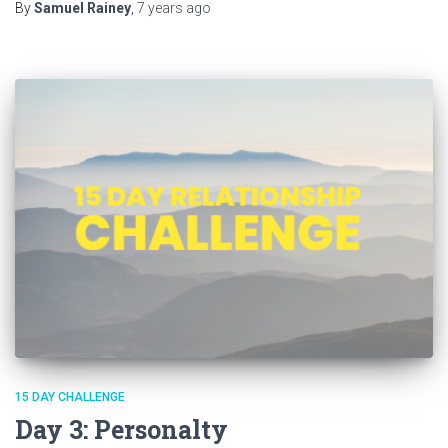
By
Samuel Rainey
,
7 years
ago
15 DAY CHALLENGE
Day 3: Personalty