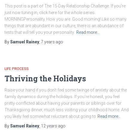
This post is a part of The 15-Day Relationship Challenge. If you’re
just now tuning in, click here for the whole series.
MORNINGPersonality. How you are. Good morning! Like so many
things that are abundant in our culture, there is an abundance of
tests that will tell you your personality.
Read more…
By
Samuel Rainey
,
7 years
ago
LIFE PROCESS
Thriving the Holidays
Raise your hand if you don’t feel some twinge of anxiety about the
family dynamics during the holidays. If you’re honest, you feel
pretty conflicted about having your parents or siblings over for
Thanksgiving dinner, much less visiting your childhood home. And
you likely feel somewhat reluctant about going to
Read more…
By
Samuel Rainey
,
12 years
ago