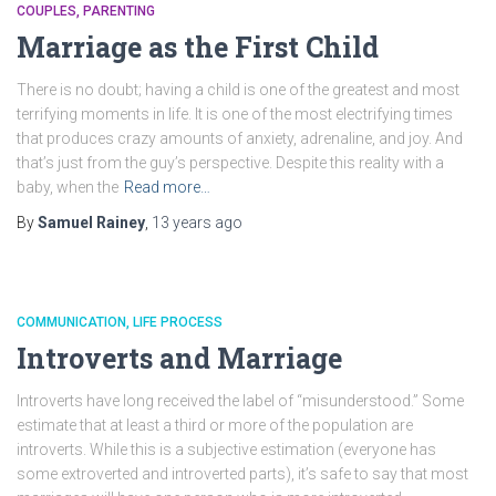
COUPLES
PARENTING
Marriage as the First Child
There is no doubt; having a child is one of the greatest and most
terrifying moments in life. It is one of the most electrifying times
that produces crazy amounts of anxiety, adrenaline, and joy. And
that’s just from the guy’s perspective. Despite this reality with a
baby, when the
Read more…
By
Samuel Rainey
,
13 years
ago
COMMUNICATION
LIFE PROCESS
Introverts and Marriage
Introverts have long received the label of “misunderstood.” Some
estimate that at least a third or more of the population are
introverts. While this is a subjective estimation (everyone has
some extroverted and introverted parts), it’s safe to say that most