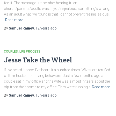
feel it. The message I remember hearing from
church/parents/adults was: If you’re jealous, something’s wrong.
As an adult what I’ve found is that I cannot prevent feeling jealous.
Read more…
By
Samuel Rainey
,
12 years
ago
COUPLES
LIFE PROCESS
Jesse Take the Wheel
If I’ve heard it once, I’ve heard it a hundred times: Wives are terrified
of their husbands driving behaviors. Just a few months ago a
couple sat in my office and the wife was almost in tears about the
trip from their home to my office. They were running a
Read more…
By
Samuel Rainey
,
13 years
ago