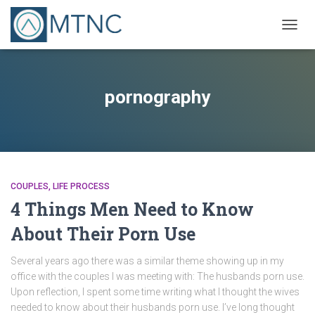
TOGG
NAVIG
pornography
COUPLES
LIFE PROCESS
4 Things Men Need to Know
About Their Porn Use
Several years ago there was a similar theme showing up in my
office with the couples I was meeting with: The husbands porn use.
Upon reflection, I spent some time writing what I thought the wives
needed to know about their husbands porn use. I’ve long thought