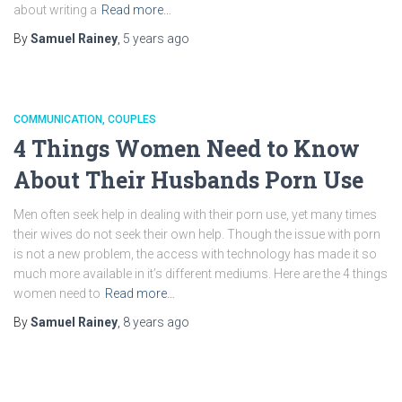
about writing a
Read more…
By
Samuel Rainey
,
5 years
ago
COMMUNICATION
COUPLES
4 Things Women Need to Know
About Their Husbands Porn Use
Men often seek help in dealing with their porn use, yet many times
their wives do not seek their own help. Though the issue with porn
is not a new problem, the access with technology has made it so
much more available in it’s different mediums. Here are the 4 things
women need to
Read more…
By
Samuel Rainey
,
8 years
ago