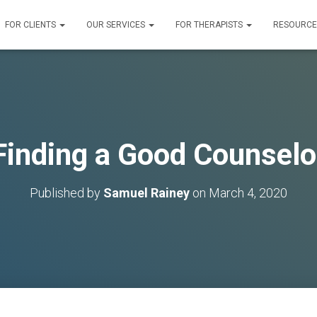
FOR CLIENTS
OUR SERVICES
FOR THERAPISTS
RESOURC
Finding a Good Counselo
Published by
Samuel Rainey
on
March 4, 2020