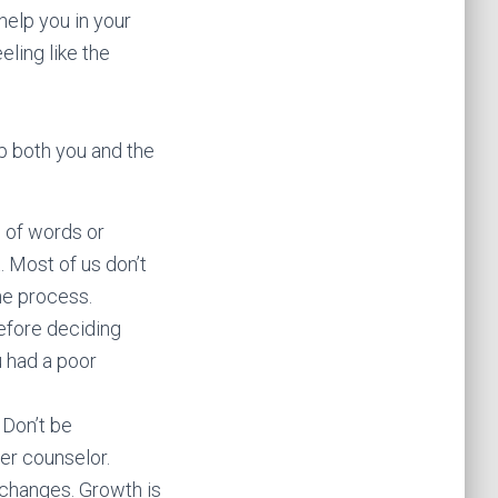
help you in your
ling like the
p both you and the
e of words or
t. Most of us don’t
he process.
before deciding
u had a poor
 Don’t be
er counselor.
p changes. Growth is