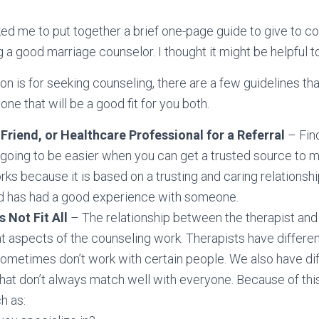
ked me to put together a brief one-page guide to give to c
g a good marriage counselor. I thought it might be helpful t
n is for seeking counseling, there are a few guidelines tha
ne that will be a good fit for you both.
 Friend, or Healthcare Professional for a Referral
– Fin
 going to be easier when you can get a trusted source to ma
s because it is based on a trusting and caring relationship.
end has had a good experience with someone.
 Not Fit All
– The relationship between the therapist and c
 aspects of the counseling work. Therapists have differen
sometimes don’t work with certain people. We also have di
that don’t always match well with everyone. Because of thi
h as: