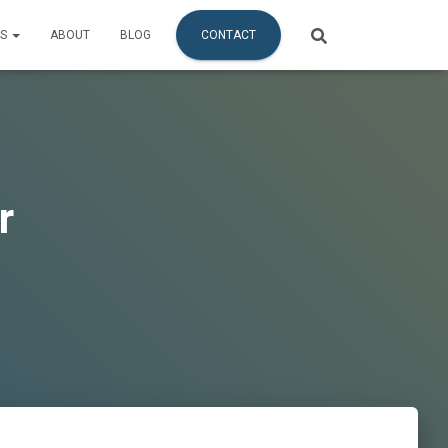
ES
ABOUT
BLOG
CONTACT
r