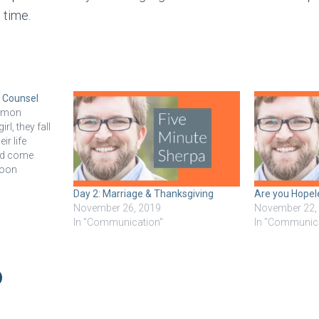
 time.
 Counsel
ommon
l, they fall
ir life
and come
moon
er. Then
Day 2: Marriage & Thanksgiving
Are you Hopel
ns, and it’s
November 26, 2019
November 22,
barely know
In "Communication"
In "Communic
eard about…