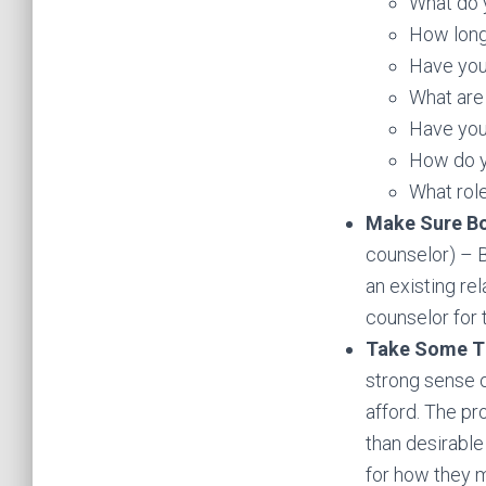
What do y
How long
Have you
What are 
Have you
How do y
What role
Make Sure Bo
counselor) – B
an existing rel
counselor for t
Take Some T
strong sense o
afford. The pr
than desirable
for how they m