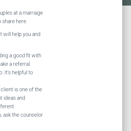
ouples at a marriage
o share here.
t will help you and
ding a good fit with
ke a referral.
 It’s helpful to
lient is one of the
t ideas and
fferent
s, ask the counselor