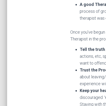
A good Thera
process of gro
therapist was c
Once you’ve begun c
Therapist in the pr
Tell the truth
actions, etc, s
want to offend
Trust the Pr
about leaving/
experience wit
Keep your he
discouraged. Y
Staying with t