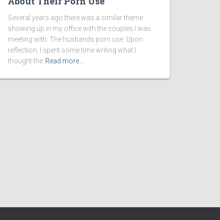
About Their Porn Use
Several years ago there was a similar theme
showing up in my office with the couples I was
meeting with: The husbands porn use. Upon
reflection, I spent some time writing what I
thought the
Read more…