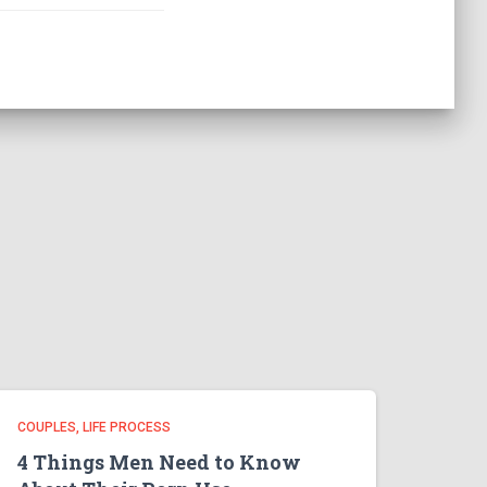
COUPLES
LIFE PROCESS
4 Things Men Need to Know