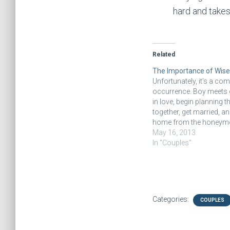
hard and takes
Related
The Importance of Wise
Unfortunately, it’s a c
occurrence. Boy meets gir
in love, begin planning the
together, get married, 
home from the honey
expecting happy ever aft
May 16, 2013
some kind of pain happe
In "Couples"
as if these two people 
each other. I recently h
Categories:
COUPLES