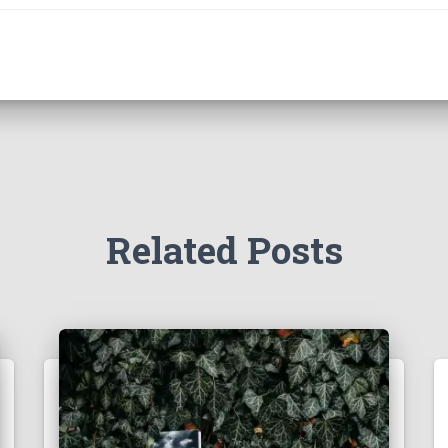
Related Posts