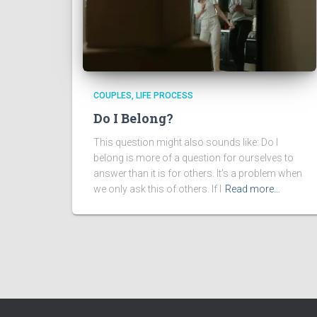
COUPLES
LIFE PROCESS
Do I Belong?
This question might also sounds like: Do I
belong is more of a question for ourselves to
answer than it is for others. It’s a problem when
we only ask this of others. If I
Read more…