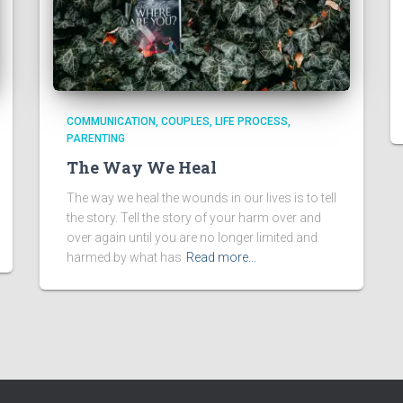
COMMUNICATION
COUPLES
LIFE PROCESS
PARENTING
The Way We Heal
The way we heal the wounds in our lives is to tell
the story. Tell the story of your harm over and
over again until you are no longer limited and
harmed by what has
Read more…