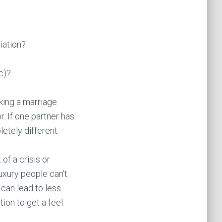
iation?
c)?
king a marriage
. If one partner has
letely different
of a crisis or
uxury people can’t
 can lead to less
tion to get a feel