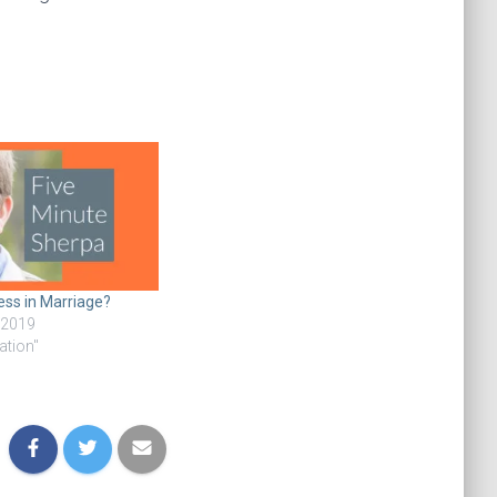
ess in Marriage?
 2019
ation"