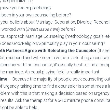
ou specialize in?
 have you been practicing?
 been in your own counseling before?
your beliefs about Marriage, Separation, Divorce, Reconcil
 worked with (
insert issue here
) before?
ou approach Marriage Counseling (methodology, goals, et
 does God/Religion/Spirituality play in your counseling?
th Partners Agree with Selecting the Counselor
(If see
oth husband and wife need a voice in selecting a counselor
ationship with the counselor, it’s usually best to find a comp
he marriage. An equal playing field is really important.
ime
– Because the majority of people seek counseling out 
f urgency, taking time to find a counselor is sometimes a l
oblem with this is that making a decision based on urgency
 results. Ask the therapist for a 5-10 minute phone consulta
ight be able to help.