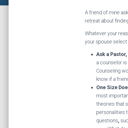
A friend of mine as
retreat about findin
Whatever your reaso
your spouse select o
Ask a Pastor,
a counselor is
Counseling work
know if a fri
One Size Does
most important
theories that 
personalities 
questions
,
suc