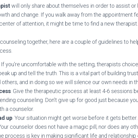
pist
will only share about themselves in order to assist or 
wth and change. If you walk away from the appointment fee
enter of attention, it might be time to find a new therapist.
ounseling together, here are a couple of guidelines to hel
ocess.
. If you’re uncomfortable with the setting, therapists choic
peak up and tell the truth. This is a vital part of building trus
 others, and in doing so we will silence our own needs in t
ocess
. Give the therapeutic process at least 4-6 sessions 
ending counseling. Don’t give up for good just because yo
h a counselor.
ad up
. Your situation might get worse before it gets better.
our counselor does not have a magic pill, nor does any oth
he process is key in making significant life and relationshi