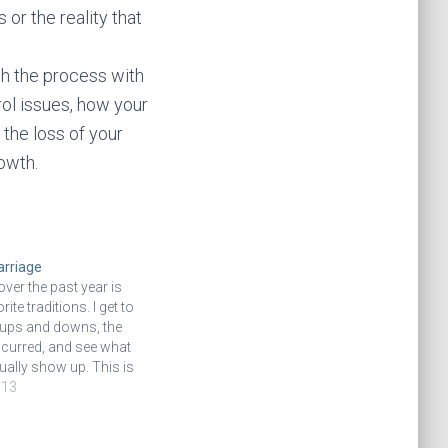
 or the reality that
gh the process with
ol issues, how your
 the loss of your
rowth.
arriage
ver the past year is
ite traditions. I get to
ups and downs, the
ccurred, and see what
ally show up. This is
hat I’ve applied this to
013
l life, probably
 first full…