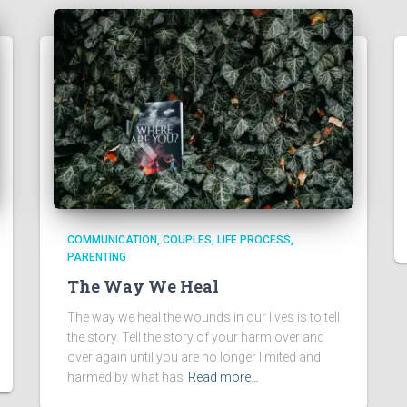
COMMUNICATION
COUPLES
LIFE PROCESS
PARENTING
The Way We Heal
The way we heal the wounds in our lives is to tell
the story. Tell the story of your harm over and
over again until you are no longer limited and
harmed by what has
Read more…