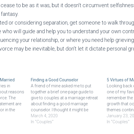
 cease to be as it was, but it doesn’t circumvent selfishness
e fantasy.
ated or considering separation, get someone to walk throu
 who will guide and help you to understand your own contr
uencing your relationship, or where you need help grieving
vorce may be inevitable, but don’t let it dictate personal g
 Married
Finding a Good Counselor
5 Virtues of M
ies in
A friend of mine asked me to put
Looking back o
about reasons
together a brief one-page guide to
one of my favor
orce. The
give to couples at a marriage retreat
remember the 
tatement are
about finding a good marriage
growth that o
r in the
counselor. I thought it might be
themes continu
wing
helpful to share here. Whatever your
March 4, 2020
the first year t
January 23, 2
ons in
reason is for seeking counseling,
In "Couples"
my professiona
In "Couples"
oduction to
there are a few guidelines that will…
because it’s the