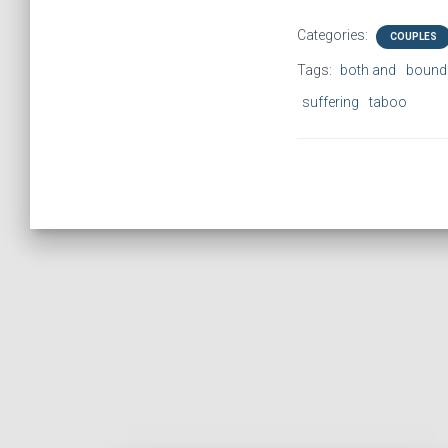
Categories:
COUPLES
Tags:
both and
bound
suffering
taboo