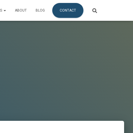
ES
ABOUT
BLOG
CONTACT