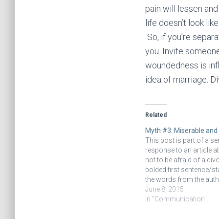
pain will lessen and
life doesn’t look lik
So, if you’re separ
you. Invite someone
woundedness is infl
idea of marriage. Di
Related
Myth #3: Miserable and
This post is part of a ser
response to an article 
not to be afraid of a div
bolded first sentence/s
the words from the autho
linked article. The follo
June 8, 2015
comments are my opini
In "Communication"
response. Read the intr
this series of…