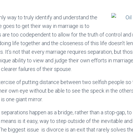
nly way to truly identify and understand the
 goes to get their way in marriage is to
 are too codependent to allow for the truth of control and
oing life together and the closeness of this life doesn’t lend
. It’s not that every marriage requires separation, but thos
ique ability to view and judge their own efforts in marriag
clearer failures of their spouse.
xercise of putting distance between two selfish people so 
heir own eye without be able to see the speck in the others’ 
is one giant mirror.
 separations happen as a bridge, rather than a stop-gap, to 
means is it easy, way to step outside of the inevitable and d
The biggest issue is divorce is an exit that rarely solves t