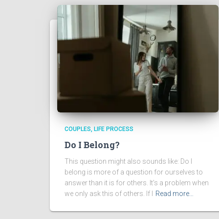
COUPLES
LIFE PROCESS
Do I Belong?
This question might also sounds like: Do I
belong is more of a question for ourselves to
answer than it is for others. It’s a problem when
we only ask this of others. If I
Read more…