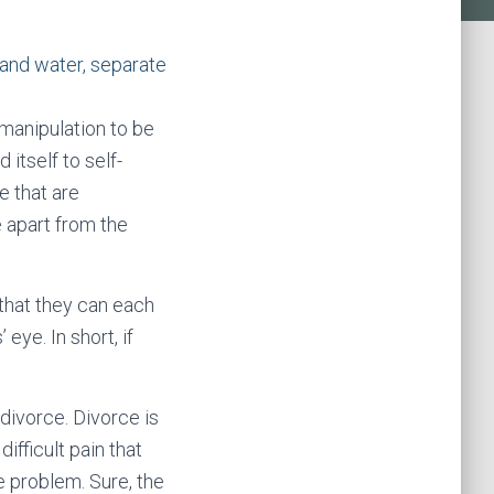
 manipulation to be
 itself to self-
e that are
e apart from the
that they can each
eye. In short, if
divorce. Divorce is
ifficult pain that
he problem. Sure, the