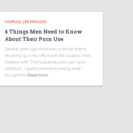
COUPLES
LIFE PROCESS
4 Things Men Need to Know
About Their Porn Use
Several years ago there was a similar theme
showing up in my office with the couples I was
meeting with: The husbands porn use. Upon
reflection, I spent some time writing what I
thought the
Read more…