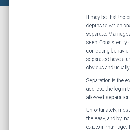
It may be that the o
depths to which one
separate. Marriages
seen. Consistently d
correcting behaviors
separated have a un
obvious and usually 
Separation is the e
address the log in t
allowed, separation 
Unfortunately, most
the easy, and by no 
exists in marriage. 