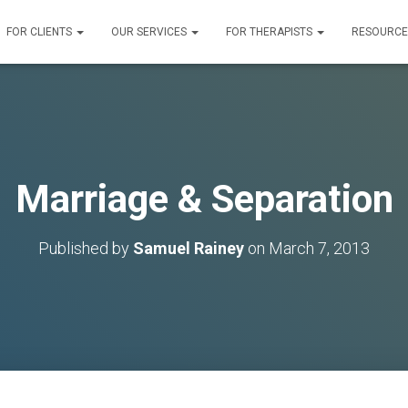
FOR CLIENTS
OUR SERVICES
FOR THERAPISTS
RESOURC
Marriage & Separation
Published by
Samuel Rainey
on
March 7, 2013