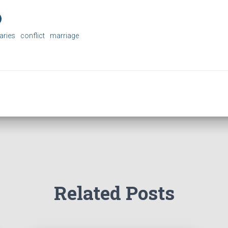
aries
conflict
marriage
Related Posts