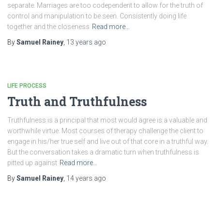
separate. Marriages are too codependent to allow for the truth of
control and manipulation to be seen. Consistently doing life
together and the closeness
Read more…
By
Samuel Rainey
,
13 years
ago
LIFE PROCESS
Truth and Truthfulness
Truthfulness is a principal that most would agree is a valuable and
worthwhile virtue. Most courses of therapy challenge the client to
engage in his/her true self and live out of that core in a truthful way.
But the conversation takes a dramatic turn when truthfulness is
pitted up against
Read more…
By
Samuel Rainey
,
14 years
ago