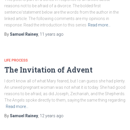
reasons not to be afraid of a divorce. The bolded first
sentence/statement below are the words from the author in the
linked article. The following comments are my opinions in
response. Read the introduction to this series
Read more…
By
Samuel Rainey
,
11 years
ago
LIFE PROCESS
The Invitation of Advent
I don’t know all of what Mary feared, but I can guess she had plenty.
An unwed pregnant woman was not what it is today. She had good
reasons to be afraid, as did Joseph, Zechariah, and the Shepherds.
The Angels spoke directly to them, saying the same thing regarding
Read more…
By
Samuel Rainey
,
12 years
ago