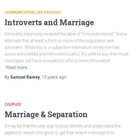
COMMUNICATION
LIFE PROCESS
Introverts and Marriage
Introverts have long received the label of “misunderstood.” Some
estimate that at least a third or more of the population are
introverts. While this is a subjective estimation (everyone has
some extroverted and introverted parts), it’s safe to say that most
marriages will have one person who is more introverted
Read more…
By
Samuel Rainey
,
13 years
ago
COUPLES
Marriage & Separation
It may be that the only way to truly identify and understand the
depths to which one goes to get their way in marriage is to