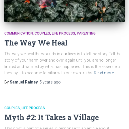
COMMUNICATION
COUPLES
LIFE PROCESS
PARENTING
The Way We Heal
The way we heal the wounds in our lives is to tell the story. Tell the
story of your harm over and over again until you are no longer
limited and harmed by what has happened. This is the essence of
therapy … to become familiar with our own truths
Read more…
By
Samuel Rainey
,
5 years
ago
COUPLES
LIFE PROCESS
Myth #2: It Takes a Village
This post is part of a series in response to an article about